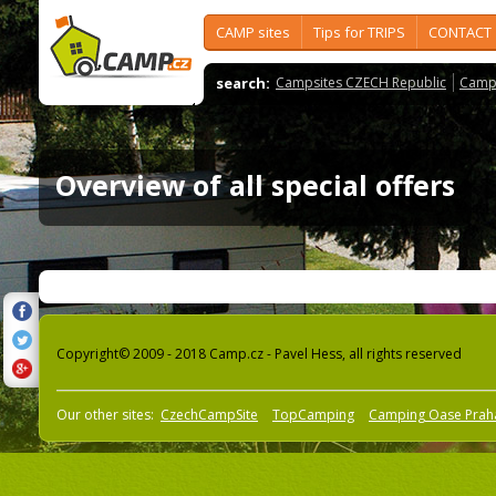
CAMP sites
Tips for TRIPS
CONTACT
search:
Campsites CZECH Republic
Camps
Overview of all special offers
Copyright© 2009 - 2018 Camp.cz - Pavel Hess, all rights reserved
Our other sites:
CzechCampSite
TopCamping
Camping Oase Prah