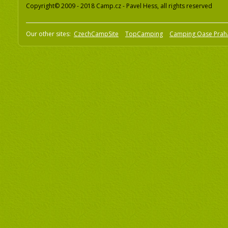
Copyright© 2009 - 2018 Camp.cz - Pavel Hess, all rights reserved
Our other sites:
CzechCampSite
TopCamping
Camping Oase Prah