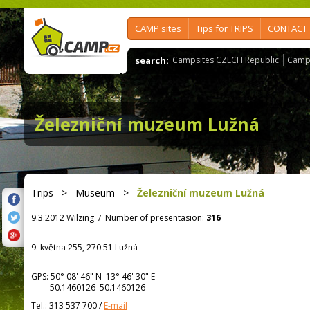
CAMP sites
Tips for TRIPS
CONTACT
search:
Campsites CZECH Republic
Camps
Železniční muzeum Lužná
Trips
>
Museum
>
Železniční muzeum Lužná
9.3.2012 Wilzing
/
Number of presentasion:
316
9. května 255, 270 51 Lužná
GPS:
50° 08' 46"
N
13° 46' 30"
E
50.1460126 50.1460126
Tel.:
313 537 700
/
E-mail