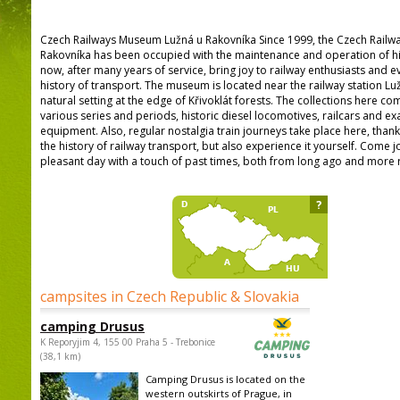
Czech Railways Museum Lužná u Rakovníka Since 1999, the Czech Railw
Rakovníka has been occupied with the maintenance and operation of hist
now, after many years of service, bring joy to railway enthusiasts and e
history of transport. The museum is located near the railway station Luž
natural setting at the edge of Křivoklát forests. The collections here 
various series and periods, historic diesel locomotives, railcars and ex
equipment. Also, regular nostalgia train journeys take place here, than
the history of railway transport, but also experience it yourself. Come j
pleasant day with a touch of past times, both from long ago and more r
?
campsites in Czech Republic & Slovakia
camping Drusus
K Reporyjim 4, 155 00 Praha 5 - Trebonice
(38,1 km)
Camping Drusus is located on the
western outskirts of Prague, in