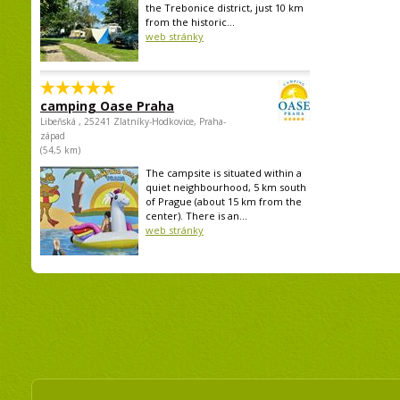
the Trebonice district, just 10 km
from the historic...
web stránky
camping Oase Praha
Libeňská , 25241 Zlatníky-Hodkovice, Praha-
západ
(54,5 km)
The campsite is situated within a
quiet neighbourhood, 5 km south
of Prague (about 15 km from the
center). There is an...
web stránky