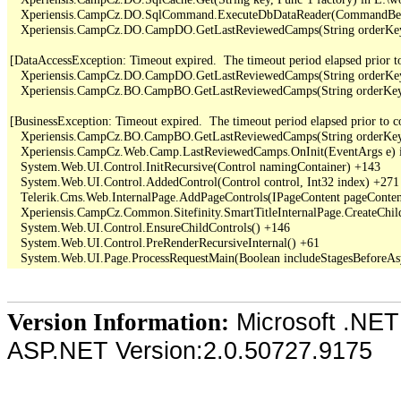
   Xperiensis.CampCz.DO.SqlCommand.ExecuteDbDataReader(CommandBehav
   Xperiensis.CampCz.DO.CampDO.GetLastReviewedCamps(String orderKey,
[DataAccessException: Timeout expired.  The timeout period elapsed prior to 
   Xperiensis.CampCz.DO.CampDO.GetLastReviewedCamps(String orderKey,
   Xperiensis.CampCz.BO.CampBO.GetLastReviewedCamps(String orderKey, 
[BusinessException: Timeout expired.  The timeout period elapsed prior to com
   Xperiensis.CampCz.BO.CampBO.GetLastReviewedCamps(String orderKey, 
   Xperiensis.CampCz.Web.Camp.LastReviewedCamps.OnInit(EventArgs e) 
   System.Web.UI.Control.InitRecursive(Control namingContainer) +143

   System.Web.UI.Control.AddedControl(Control control, Int32 index) +271

   Telerik.Cms.Web.InternalPage.AddPageControls(IPageContent pageContent
   Xperiensis.CampCz.Common.Sitefinity.SmartTitleInternalPage.CreateChil
   System.Web.UI.Control.EnsureChildControls() +146

   System.Web.UI.Control.PreRenderRecursiveInternal() +61

Microsoft .NET
Version Information:
ASP.NET Version:2.0.50727.9175