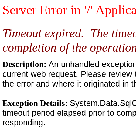
Server Error in '/' Applic
Timeout expired. The timeo
completion of the operation
An unhandled exception 
Description:
current web request. Please review 
the error and where it originated in 
System.Data.SqlC
Exception Details:
timeout period elapsed prior to compl
responding.