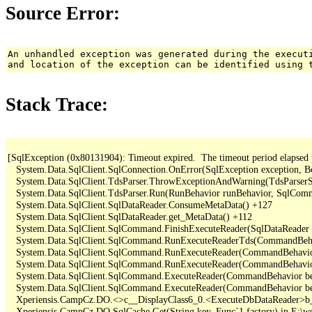
Source Error:
An unhandled exception was generated during the execut
and location of the exception can be identified using 
Stack Trace:
[SqlException (0x80131904): Timeout expired.  The timeout period elapsed pri
   System.Data.SqlClient.SqlConnection.OnError(SqlException exception, B
   System.Data.SqlClient.TdsParser.ThrowExceptionAndWarning(TdsParserSt
   System.Data.SqlClient.TdsParser.Run(RunBehavior runBehavior, SqlCom
   System.Data.SqlClient.SqlDataReader.ConsumeMetaData() +127

   System.Data.SqlClient.SqlDataReader.get_MetaData() +112

   System.Data.SqlClient.SqlCommand.FinishExecuteReader(SqlDataReader d
   System.Data.SqlClient.SqlCommand.RunExecuteReaderTds(CommandBehavi
   System.Data.SqlClient.SqlCommand.RunExecuteReader(CommandBehavior 
   System.Data.SqlClient.SqlCommand.RunExecuteReader(CommandBehavior 
   System.Data.SqlClient.SqlCommand.ExecuteReader(CommandBehavior beh
   System.Data.SqlClient.SqlCommand.ExecuteReader(CommandBehavior be
   Xperiensis.CampCz.DO.<>c__DisplayClass6_0.<ExecuteDbDataReader>b_
   Xperiensis.CampCz.DO.SqlCache.Get(String key, Func`1 factory) in E:\