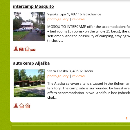
intercamp Mosquito
Vysoká Lípa 1, 407 16 Jetřichovice
photo gallery
|
reviews
MOSQUITO INTERCAMP offer the accomodation: four
– bed rooms (5 rooms- on the whole 25 beds), the
settlemenl and the possibility of camping, staying 
(inclusiv...
autokemp Aljaška
Stará Oleška 3, 40502 Děčín
photo gallery
|
reviews
The Alaska caravan site is situated in the Bohemia
territory. The camp site is surrounded by forest area
offers accommodation in two- and four-bed (wheelc
chal...