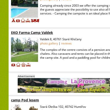
Camping already since 2003 we offer the camping ser
the guests appreciate the possibility to use also all
services. - Camping the campsite is an ideal place 
EKO Farma Camp Valdek
Valdek 8, 40761 Staré Křečany
photo gallery
|
reviews
The complex of the centre consists of a pension an
chalets. Also caravans and tents can be placed in t
the camp site. A pool and a paddling pool for childr
Advertisement
camp Pod lesem
Stará Oleška 102, 40742 Huntířov