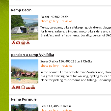
kemp Děčín
Polabí , 40502 Děčín
photo gallery
|
reviews
Tents, caravans, bike safekeeping, children's playgr
for bikers, rafters, climbers, motorbike riders and
Breakfast and refreshments. Locality: center of Děčí
pension a camp Vyhlídka
Stará Oleška 136, 40502 Stará Oleška
photo gallery
|
reviews
In the beautiful area of Bohemian Switzerland, close
is a great starting point for walking, cycling tours and
place for picking mushrooms and fishing. Bar and pi
kemp Formule
Pěší 113, 40502 Děčín
photo gallery
|
reviews