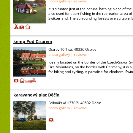
photo gallery
|
reviews
It is situated just at the natural bathing place of th
also used for sport fishing in the recreation area 
Switzerland. The surrounding forests are suitable f
kemp Pod Císařem
Ostrov 10 Tisá, 40336 Ostrov
photo gallery
|
reviews
Ideally located on the border of the Czech-Saxon S
Ore Mountains, on the border with Germany, it is a 
for hiking and cycling. A paradise for climbers. Swim
karavanový plac Děčín
Folknářská 1370/6, 40502 Děčín
photo gallery
|
reviews