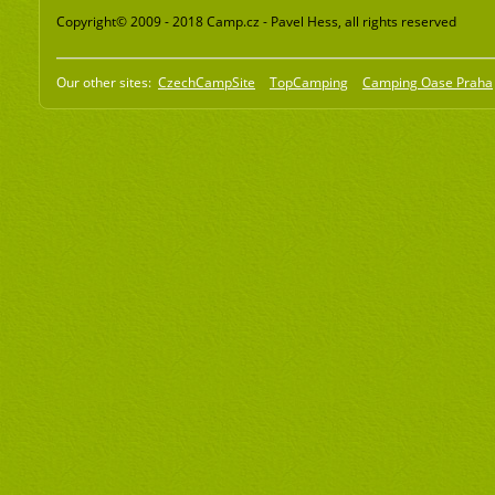
Copyright© 2009 - 2018 Camp.cz - Pavel Hess, all rights reserved
Our other sites:
CzechCampSite
TopCamping
Camping Oase Praha