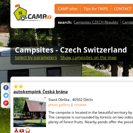
CAMP sites
Tips for TRIPS
CONTACT
search:
Campsites CZECH Republic
Camps
Campsites
- Czech Switzerland
Select by parameters
Show campsites on the map
autokempink Česká brána
Stará Oleška , 40502 Děčín
photo gallery
|
reviews
The campsite is located in the beautiful territory b
The campsite is surrounded by forests on two sides
plenty of forest fruits. Nearby ponds offer the possibil