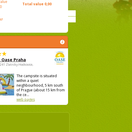
value
Total value
0,00
0
t!
 Oase Praha
5241 Zlatníky-Hodkovice,
The campsite is situated
within a quiet
neighbourhood, 5 km south
of Prague (about 15 km from
the ce...
web pages