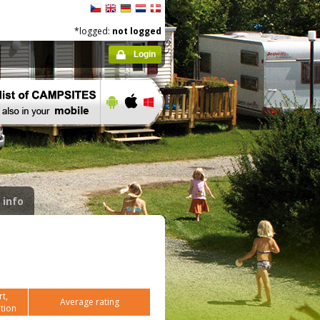
*logged:
not logged
Login
 info
t,
Average rating
tion