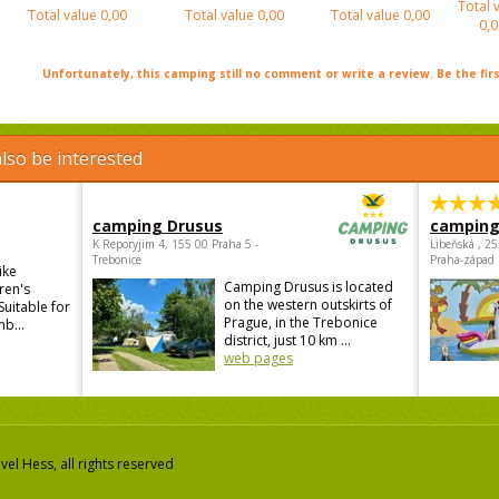
Total 
Total value
0,00
Total value
0,00
Total value
0,00
0,0
Unfortunately, this camping still no comment or write a review. Be the firs
lso be interested
camping Drusus
camping
K Reporyjim 4, 155 00 Praha 5 -
Libeňská , 2
Trebonice
Praha-západ
ike
Camping Drusus is located
ren's
on the western outskirts of
Suitable for
Prague, in the Trebonice
mb...
district, just 10 km ...
web pages
el Hess, all rights reserved