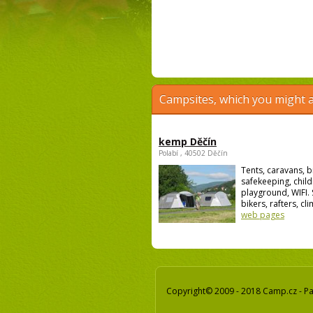
Campsites, which you might a
kemp Děčín
Polabí , 40502 Děčín
Tents, caravans, b
safekeeping, child
playground, WIFI. 
bikers, rafters, cli
web pages
Copyright© 2009 - 2018 Camp.cz - Pav