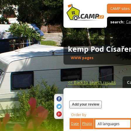
CAMP sites
search:
Ca
kemp Pod Císař
WWW pages
<<
Back to search results
C
Add your review
Order by
Date
Photo