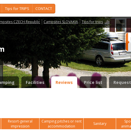
Tips for TRIPS
CONTACT
mpsites CZECH Republic
Campsites SLOVAKIA
Tips for trips
em
amping
Facilities
Reviews
Price list
Request
Resort-general
Camping pitches or rent
Spor
Sanitary
impression
accommodation
anima