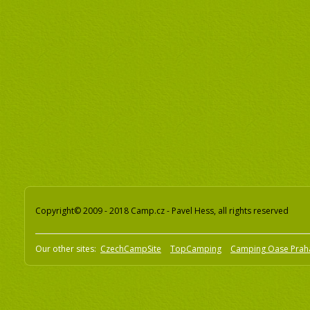
Copyright© 2009 - 2018 Camp.cz - Pavel Hess, all rights reserved
Our other sites:
CzechCampSite
TopCamping
Camping Oase Prah