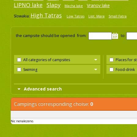
LIPNO lake
Slapy
Vranov lake
Macha lake
High Tatras
Slowakia:
Low Tatras
Lipt. Mara
Small Fatra
the campsite should be opened from:
to:
All categories of campsites
Places for s
Swiming
Food-drink
Advanced search
Campings corresponding choise:
0
Nic nenalezeno.