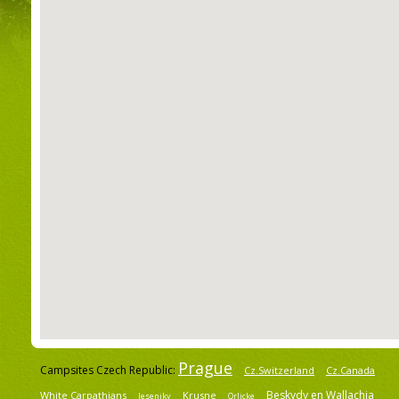
Prague
Campsites Czech Republic:
Cz.Switzerland
Cz.Canada
Beskydy en Wallachia
White Carpathians
Krusne
Jeseniky
Orlicke