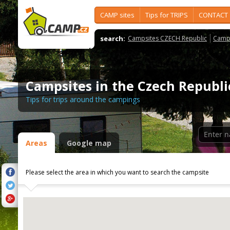
CAMP sites
Tips for TRIPS
CONTACT
search:
Campsites CZECH Republic
Camps
Campsites in the Czech Republi
Tips for trips around the campings
Areas
Google map
Please select the area in which you want to search the campsite