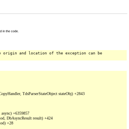
d in the code.
e origin and location of the exception can be
pyHandler, TdsParserStateObject stateObj) +2843

 async) +6359857

d, DbAsyncResult result) +424

od) +28
