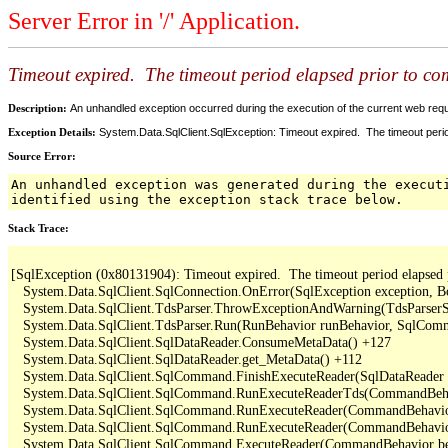
Server Error in '/' Application.
Timeout expired. The timeout period elapsed prior to comp
Description:
An unhandled exception occurred during the execution of the current web reques
Exception Details:
System.Data.SqlClient.SqlException: Timeout expired. The timeout period
Source Error:
An unhandled exception was generated during the execut
identified using the exception stack trace below.
Stack Trace:
[SqlException (0x80131904): Timeout expired.  The timeout period elapsed pri
   System.Data.SqlClient.SqlConnection.OnError(SqlException exception, B
   System.Data.SqlClient.TdsParser.ThrowExceptionAndWarning(TdsParserSt
   System.Data.SqlClient.TdsParser.Run(RunBehavior runBehavior, SqlCom
   System.Data.SqlClient.SqlDataReader.ConsumeMetaData() +127

   System.Data.SqlClient.SqlDataReader.get_MetaData() +112

   System.Data.SqlClient.SqlCommand.FinishExecuteReader(SqlDataReader d
   System.Data.SqlClient.SqlCommand.RunExecuteReaderTds(CommandBehavi
   System.Data.SqlClient.SqlCommand.RunExecuteReader(CommandBehavior 
   System.Data.SqlClient.SqlCommand.RunExecuteReader(CommandBehavior 
   System.Data.SqlClient.SqlCommand.ExecuteReader(CommandBehavior beh