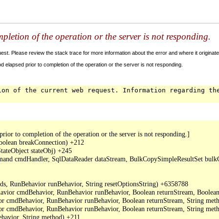
letion of the operation or the server is not responding.
t. Please review the stack trace for more information about the error and where it originate
 elapsed prior to completion of the operation or the server is not responding.
ion of the current web request. Information regarding th
or to completion of the operation or the server is not responding.]

oolean breakConnection) +212

ateObject stateObj) +245

mand cmdHandler, SqlDataReader dataStream, BulkCopySimpleResultSet bulkCo
s, RunBehavior runBehavior, String resetOptionsString) +6358788

or cmdBehavior, RunBehavior runBehavior, Boolean returnStream, Boolean
cmdBehavior, RunBehavior runBehavior, Boolean returnStream, String metho
cmdBehavior, RunBehavior runBehavior, Boolean returnStream, String meth
avior, String method) +211
