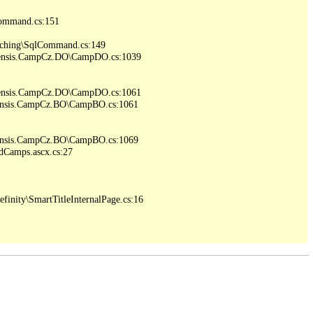
ommand.cs:151

ching\SqlCommand.cs:149

iensis.CampCz.DO\CampDO.cs:1039

iensis.CampCz.DO\CampDO.cs:1061

iensis.CampCz.BO\CampBO.cs:1061

iensis.CampCz.BO\CampBO.cs:1069

Camps.ascx.cs:27

inity\SmartTitleInternalPage.cs:16
