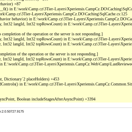
havior) +87

_0() in E:\work\Camp.cz\3Tier-Layers\Xperiensis.CampCz.DO\Caching\SqlC
work\Camp.cz\3Tier-Layers\Xperiensis.CampCz.DO\Caching\SqlCache.cs:125

ior behavior) in E:\work\Camp.cz\3Tier-Layers\Xperiensis.CampCz.DO\Ca
 Int32 langId, Int32 topRowsCount) in E:\work\Camp.cz\3Tier-Layers\Xper
completion of the operation or the server is not responding.]

 Int32 langId, Int32 topRowsCount) in E:\work\Camp.cz\3Tier-Layers\Xper
Int32 langId, Int32 topRowsCount) in E:\work\Camp.cz\3Tier-Layers\Xper
pletion of the operation or the server is not responding.]

Int32 langId, Int32 topRowsCount) in E:\work\Camp.cz\3Tier-Layers\Xper
in E:\work\Camp.cz\3Tier-Layers\Xperiensis.CampCz.Web\Camp\LastReviewed
, Dictionary`2 placeHolders) +453

dControls() in E:\work\Camp.cz\3Tier-Layers\Xperiensis.CampCz.Common.Sitef
n:2.0.50727.9175