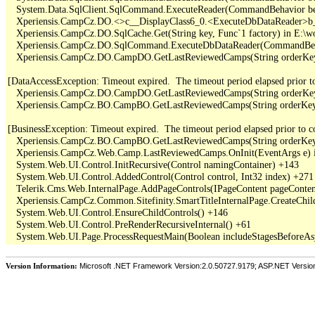
   System.Data.SqlClient.SqlCommand.ExecuteReader(CommandBehavior be
   Xperiensis.CampCz.DO.<>c__DisplayClass6_0.<ExecuteDbDataReader>b_
   Xperiensis.CampCz.DO.SqlCache.Get(String key, Func`1 factory) in E:\
   Xperiensis.CampCz.DO.SqlCommand.ExecuteDbDataReader(CommandBehav
   Xperiensis.CampCz.DO.CampDO.GetLastReviewedCamps(String orderKey,
[DataAccessException: Timeout expired.  The timeout period elapsed prior to 
   Xperiensis.CampCz.DO.CampDO.GetLastReviewedCamps(String orderKey,
   Xperiensis.CampCz.BO.CampBO.GetLastReviewedCamps(String orderKey, 
[BusinessException: Timeout expired.  The timeout period elapsed prior to com
   Xperiensis.CampCz.BO.CampBO.GetLastReviewedCamps(String orderKey, 
   Xperiensis.CampCz.Web.Camp.LastReviewedCamps.OnInit(EventArgs e) 
   System.Web.UI.Control.InitRecursive(Control namingContainer) +143

   System.Web.UI.Control.AddedControl(Control control, Int32 index) +271

   Telerik.Cms.Web.InternalPage.AddPageControls(IPageContent pageContent
   Xperiensis.CampCz.Common.Sitefinity.SmartTitleInternalPage.CreateChil
   System.Web.UI.Control.EnsureChildControls() +146

   System.Web.UI.Control.PreRenderRecursiveInternal() +61

Version Information:
Microsoft .NET Framework Version:2.0.50727.9179; ASP.NET Versio