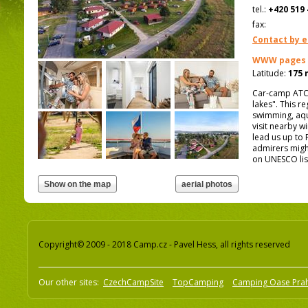
tel.:
+420 519 
fax:
Contact by e
WWW pages
Latitude:
175 
Car-camp ATC 
lakes". This re
swimming, aqua
visit nearby w
lead us up to 
admirers might
on UNESCO lis
Copyright© 2009 - 2018 Camp.cz - Pavel Hess, all rights reserved
Our other sites:
CzechCampSite
TopCamping
Camping Oase Pra