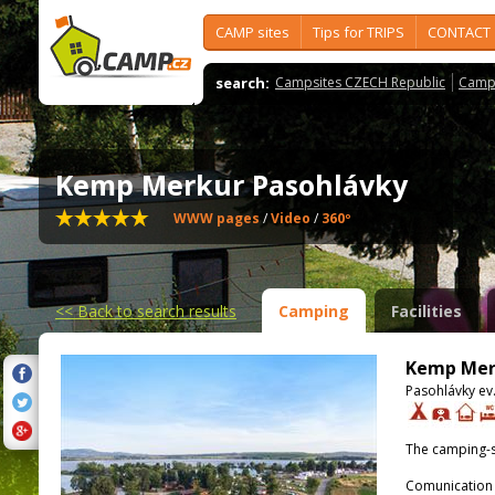
CAMP sites
Tips for TRIPS
CONTACT
search:
Campsites CZECH Republic
Camps
Kemp Merkur Pasohlávky
WWW pages
/
Video
/
360º
<<
Back to search results
Camping
Facilities
Kemp Mer
Pasohlávky ev.
The camping-s
Comunication 