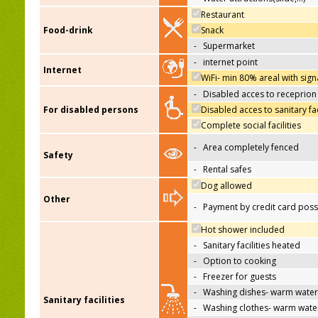
Restaurant
Food-drink
Snack
-
Supermarket
-
internet point
Internet
WiFi- min 80% areal with sign
-
Disabled acces to receprion
For disabled persons
Disabled acces to sanitary fac
Complete social facilities
-
Area completely fenced
Safety
-
Rental safes
Dog allowed
Other
-
Payment by credit card poss
Hot shower included
-
Sanitary facilities heated
-
Option to cooking
-
Freezer for guests
-
Washing dishes- warm water
Sanitary facilities
-
Washing clothes- warm wate