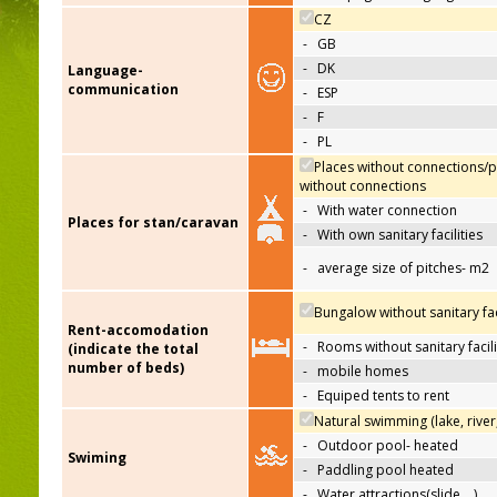
CZ
-
GB
-
DK
Language-
communication
-
ESP
-
F
-
PL
Places without connections/p
without connections
-
With water connection
Places for stan/caravan
-
With own sanitary facilities
-
average size of pitches- m2
Bungalow without sanitary faci
Rent-accomodation
-
Rooms without sanitary facili
(indicate the total
number of beds)
-
mobile homes
-
Equiped tents to rent
Natural swimming (lake, river
-
Outdoor pool- heated
Swiming
-
Paddling pool heated
-
Water attractions(slide,…)