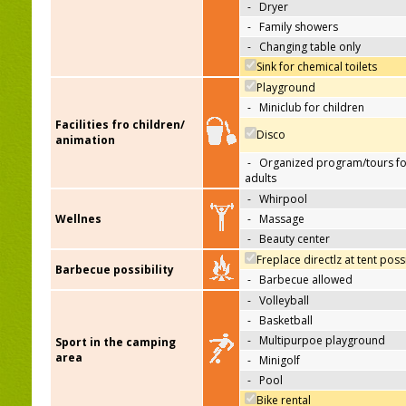
-
Dryer
-
Family showers
-
Changing table only
Sink for chemical toilets
Playground
-
Miniclub for children
Facilities fro children/
Disco
animation
-
Organized program/tours fo
adults
-
Whirpool
Wellnes
-
Massage
-
Beauty center
Freplace directlz at tent poss
Barbecue possibility
-
Barbecue allowed
-
Volleyball
-
Basketball
-
Multipurpoe playground
Sport in the camping
area
-
Minigolf
-
Pool
Bike rental