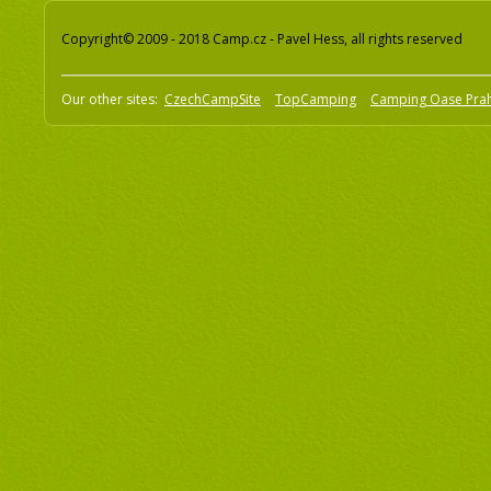
Copyright© 2009 - 2018 Camp.cz - Pavel Hess, all rights reserved
Our other sites:
CzechCampSite
TopCamping
Camping Oase Pra