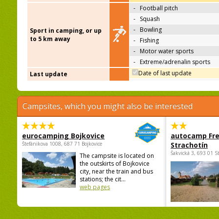
-
Football pitch
-
Squash
-
Bowling
Sport in camping, or up
to 5 km away
-
Fishing
-
Motor water sports
-
Extreme/adrenalin sports
Date of last update
Last update
Campsites, which you might also be interested
eurocamping Bojkovice
autocamp Fre
Štefánikova 1008, 687 71 Bojkovice
Strachotín
Šakvická 3, 693 01 S
The campsite is located on
the outskirts of Bojkovice
city, near the train and bus
stations; the cit...
web pages