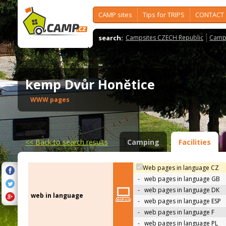
CAMP sites
Tips for TRIPS
CONTACT
search:
Campsites CZECH Republic
Camps
kemp Dvůr Honětice
WWW pages
<<
Back to search results
Camping
Facilities
Web pages in language CZ
-
web pages in language GB
-
web pages in language DK
web in language
-
web pages in language ESP
-
web pages in language F
-
web pages in language PL