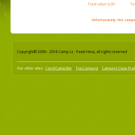
Total value
0,00
To
Unfortunately, this campin
Copyright© 2009 - 2018 Camp.cz - Pavel Hess, all rights reserved
Our other sites:
CzechCampSite
TopCamping
Camping Oase Pra