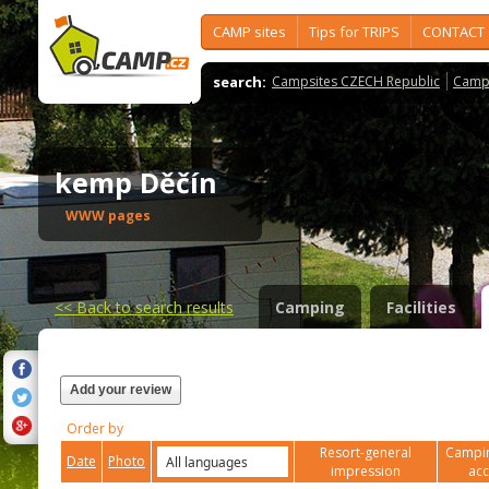
CAMP sites
Tips for TRIPS
CONTACT
search:
Campsites CZECH Republic
Camps
kemp Děčín
WWW pages
<<
Back to search results
Camping
Facilities
Add your review
Order by
Resort-general
Campin
Date
Photo
impression
ac