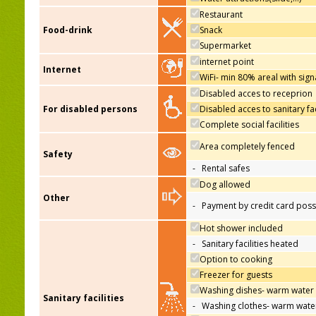
Restaurant
Food-drink
Snack
Supermarket
internet point
Internet
WiFi- min 80% areal with sign
Disabled acces to receprion
For disabled persons
Disabled acces to sanitary fac
Complete social facilities
Area completely fenced
Safety
-
Rental safes
Dog allowed
Other
-
Payment by credit card poss
Hot shower included
-
Sanitary facilities heated
Option to cooking
Freezer for guests
Washing dishes- warm water
Sanitary facilities
-
Washing clothes- warm wate