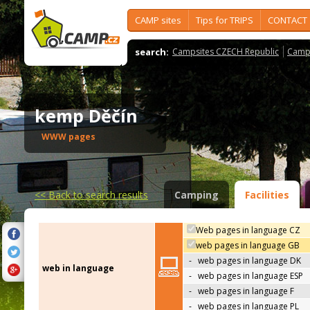
CAMP sites
Tips for TRIPS
CONTACT
search:
Campsites CZECH Republic
Camps
kemp Děčín
WWW pages
<<
Back to search results
Camping
Facilities
Web pages in language CZ
web pages in language GB
-
web pages in language DK
web in language
-
web pages in language ESP
-
web pages in language F
-
web pages in language PL