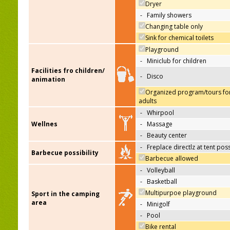
Dryer
-
Family showers
Changing table only
Sink for chemical toilets
Playground
-
Miniclub for children
Facilities fro children/
-
Disco
animation
Organized program/tours fo
adults
-
Whirpool
Wellnes
-
Massage
-
Beauty center
-
Freplace directlz at tent pos
Barbecue possibility
Barbecue allowed
-
Volleyball
-
Basketball
Multipurpoe playground
Sport in the camping
area
-
Minigolf
-
Pool
Bike rental