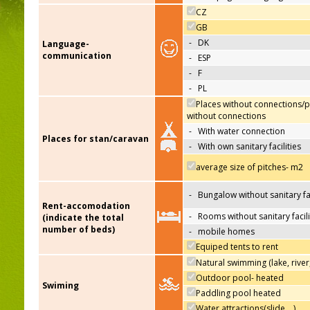
CZ
GB
-
DK
Language-
communication
-
ESP
-
F
-
PL
Places without connections/p
without connections
-
With water connection
Places for stan/caravan
-
With own sanitary facilities
average size of pitches- m2
-
Bungalow without sanitary fac
Rent-accomodation
-
Rooms without sanitary facili
(indicate the total
number of beds)
-
mobile homes
Equiped tents to rent
Natural swimming (lake, river
Outdoor pool- heated
Swiming
Paddling pool heated
Water attractions(slide,…)