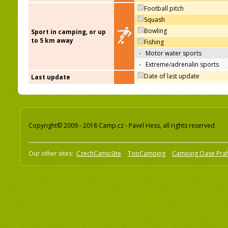
Football pitch
Squash
Bowling
Sport in camping, or up
to 5 km away
Fishing
-
Motor water sports
-
Extreme/adrenalin sports
Date of last update
Last update
Copyright© 2009 - 2018 Camp.cz - Pavel Hess, all rights reserved
Our other sites:
CzechCampSite
TopCamping
Camping Oase Pra