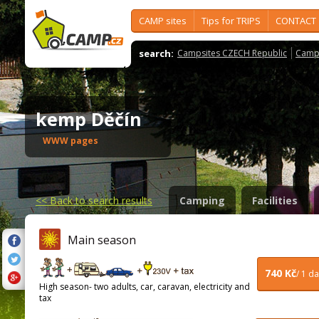
CAMP sites
Tips for TRIPS
CONTACT
search:
Campsites CZECH Republic
Camps
kemp Děčín
WWW pages
<<
Back to search results
Camping
Facilities
Main season
740 Kč
/ 1 d
High season- two adults, car, caravan, electricity and
tax