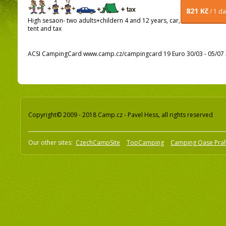
821 Kč
/ 1 d
High sesaon- two adults+childern 4 and 12 years, car,
tent and tax
ACSI CampingCard www.camp.cz/campingcard 19 Euro 30/03 - 05/07 2
Copyright© 2009 - 2018 Camp.cz - Pavel Hess, all rights reserved
Our other sites:
CzechCampSite
TopCamping
Camping Oase Pra