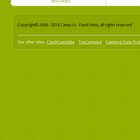
web pages
Copyright© 2009 - 2018 Camp.cz - Pavel Hess, all rights reserved
Our other sites:
CzechCampSite
TopCamping
Camping Oase Pra