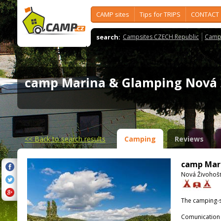
CAMP sites
Tips for TRIPS
CONTACT
search:
Campsites CZECH Republic
Camps
camp Marina & Glamping Nová
<<
Back to search results
Camping
Reviews
camp Mari
Nová Živohošť
The camping-s
Comunication 