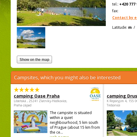
tel.:
+420 777 
fax:
Contact by e
Latitude:
m
/
Campsites, which you might also be interested
camping Oase Praha
camping Dru
Libeňská , 25241 Zlatníky-Hodkovice,
K Reporyjim 4, 155 0
Praha-západ
Trebonice
The campsite is situated
within a quiet
neighbourhood, 5 km south
of Prague (about 15 km from
the ce...