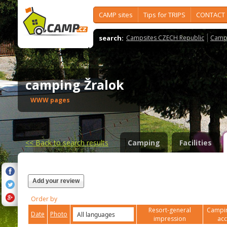
CAMP sites
Tips for TRIPS
CONTACT
search:
Campsites CZECH Republic
Camps
camping Žralok
WWW pages
<<
Back to search results
Camping
Facilities
Add your review
Order by
Resort-general
Campin
Date
Photo
impression
ac