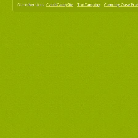
Our other sites:
CzechCampSite
TopCamping
Camping Oase Pra