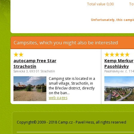
Total value
0,00
To
Unfortunately, this campin
Campsites, which you might also be interested
autocamp Free Star
Kemp Merkur
Strachotín
Pasohlávky
Šakvická 3, 693 01 Strachotín
Pasohlávky ev. č. 11
Camping site is located in a
small village, Strachotín, in
the Břeclav district, directly
on the ban...
web pages
Copyright© 2009 - 2018 Camp.cz - Pavel Hess, all rights reserved