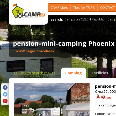
CAMP sites
Tips for TRIPS
CONTACT
search:
Campsites CZECH Republic
Camps
pension-mini-camping Phoeni
WWW pages
/
Facebook
<<
Back to search results
Camping
Facilities
pension-m
Okna 29 , 000
The camping-s
Comunication 