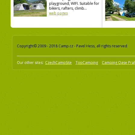
playground, WIFI. Suitable for
bikers, rafters, climb...
web pages
Copyright© 2009 - 2018 Camp.cz - Pavel Hess, all rights reserved
Our other sites:
CzechCampSite
TopCamping
Camping Oase Pra