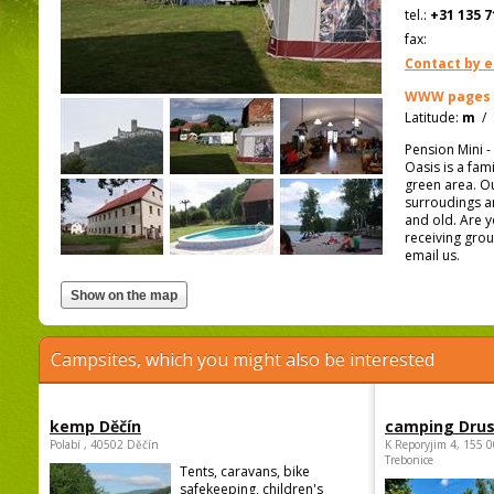
tel.:
+31 135 7
fax:
Contact by e
WWW pages
Latitude:
m
/
Pension Mini 
Oasis is a fam
green area. Ou
surroudings ar
and old. Are y
receiving grou
email us.
Campsites, which you might also be interested
kemp Děčín
camping Dru
Polabí , 40502 Děčín
K Reporyjim 4, 155 0
Trebonice
Tents, caravans, bike
safekeeping, children's