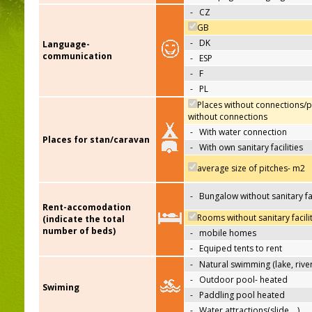
-
CZ
GB
-
DK
Language-
communication
-
ESP
-
F
-
PL
Places without connections/p
without connections
-
With water connection
Places for stan/caravan
-
With own sanitary facilities
average size of pitches- m2
-
Bungalow without sanitary fac
Rent-accomodation
Rooms without sanitary facili
(indicate the total
number of beds)
-
mobile homes
-
Equiped tents to rent
-
Natural swimming (lake, river
-
Outdoor pool- heated
Swiming
-
Paddling pool heated
-
Water attractions(slide,…)