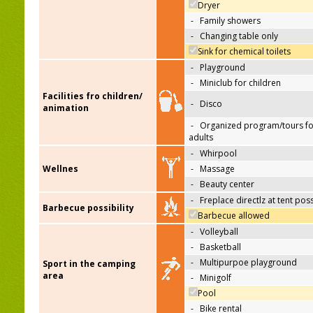
Dryer
-
Family showers
-
Changing table only
Sink for chemical toilets
-
Playground
-
Miniclub for children
Facilities fro children/
-
Disco
animation
-
Organized program/tours fo
adults
-
Whirpool
Wellnes
-
Massage
-
Beauty center
-
Freplace directlz at tent pos
Barbecue possibility
Barbecue allowed
-
Volleyball
-
Basketball
-
Multipurpoe playground
Sport in the camping
area
-
Minigolf
Pool
-
Bike rental