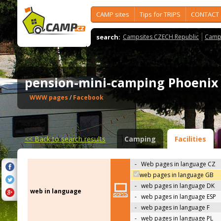
CAMP sites
Tips for TRIPS
CONTACT
search:
Campsites CZECH Republic
Camps
pension-mini-camping Phoeni
WWW pages
/
Facebook
<<
Back to search results
Camping
Facilities
-
Web pages in language CZ
web pages in language GB
-
web pages in language DK
web in language
-
web pages in language ESP
-
web pages in language F
-
web pages in language PL