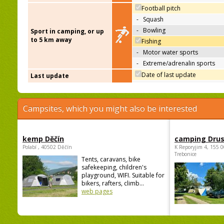
Football pitch
-
Squash
-
Bowling
Sport in camping, or up
to 5 km away
Fishing
-
Motor water sports
-
Extreme/adrenalin sports
Date of last update
Last update
Campsites, which you might also be interested
kemp Děčín
camping Dru
Polabí , 40502 Děčín
K Reporyjim 4, 155 0
Trebonice
Tents, caravans, bike
safekeeping, children's
playground, WIFI. Suitable for
bikers, rafters, climb...
web pages