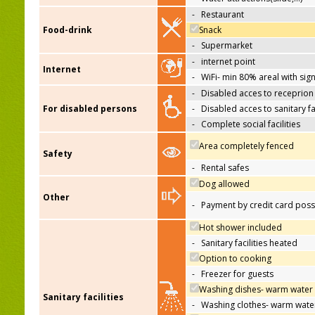
-
Restaurant
Food-drink
Snack
-
Supermarket
-
internet point
Internet
-
WiFi- min 80% areal with sign
-
Disabled acces to receprion
For disabled persons
-
Disabled acces to sanitary fac
-
Complete social facilities
Area completely fenced
Safety
-
Rental safes
Dog allowed
Other
-
Payment by credit card poss
Hot shower included
-
Sanitary facilities heated
Option to cooking
-
Freezer for guests
Washing dishes- warm water
Sanitary facilities
-
Washing clothes- warm wate