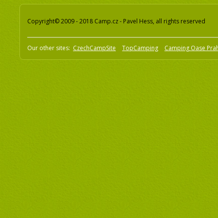
Copyright© 2009 - 2018 Camp.cz - Pavel Hess, all rights reserved
Our other sites:
CzechCampSite
TopCamping
Camping Oase Pra