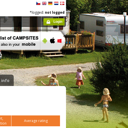
*logged:
not logged
Login
 info
t,
Average rating
tion