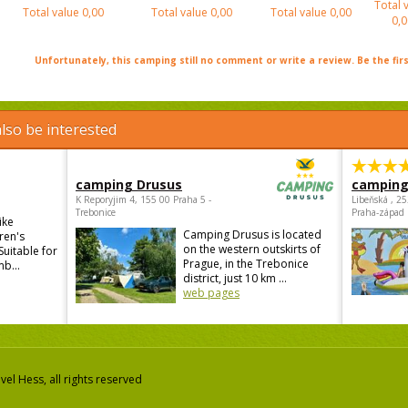
Total 
Total value
0,00
Total value
0,00
Total value
0,00
0,0
Unfortunately, this camping still no comment or write a review. Be the firs
lso be interested
camping Drusus
camping
K Reporyjim 4, 155 00 Praha 5 -
Libeňská , 2
Trebonice
Praha-západ
ike
Camping Drusus is located
ren's
on the western outskirts of
Suitable for
Prague, in the Trebonice
mb...
district, just 10 km ...
web pages
el Hess, all rights reserved