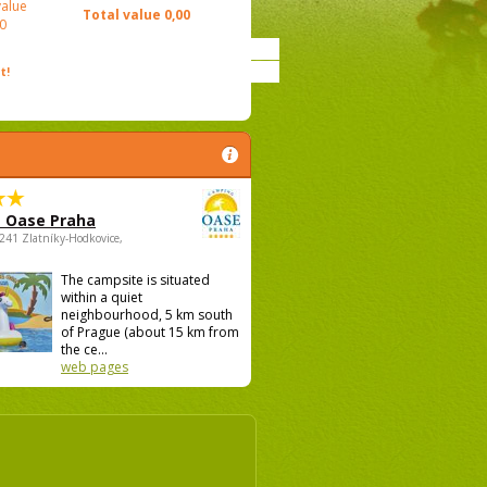
value
Total value
0,00
0
t!
 Oase Praha
5241 Zlatníky-Hodkovice,
The campsite is situated
within a quiet
neighbourhood, 5 km south
of Prague (about 15 km from
the ce...
web pages