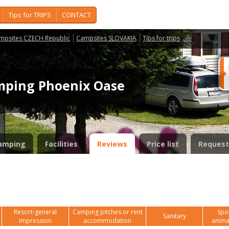
Tips for TRIPS
CONTACT
mpsites CZECH Republic
Campsites SLOVAKIA
Tips for trips
mping Phoenix Oase
amping
Facilities
Reviews
Price list
Request
Resort-general
Camping pitches or rent
Spor
Sanitary
impression
accommodation
anima