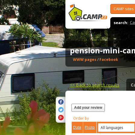
CAMP sites
search:
Ca
pension-mini-ca
WWW pages
/
Facebook
<<
Back to search results
C
Add your review
Order by
Date
Photo