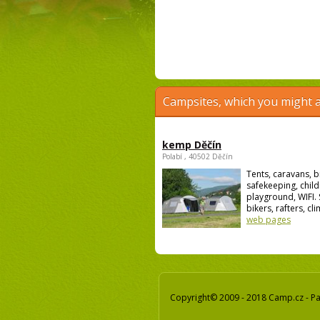
Campsites, which you might a
kemp Děčín
Polabí , 40502 Děčín
Tents, caravans, b
safekeeping, child
playground, WIFI. 
bikers, rafters, cli
web pages
Copyright© 2009 - 2018 Camp.cz - Pav