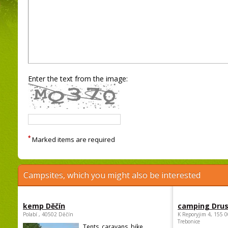
Enter the text from the image:
*
Marked items are required
Campsites, which you might also be interested
kemp Děčín
camping Dru
Polabí , 40502 Děčín
K Reporyjim 4, 155 0
Trebonice
Tents, caravans, bike