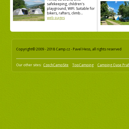
safekeeping, children's
playground, WIFI. Suitable for
bikers, rafters, climb...
web pages
Copyright© 2009 - 2018 Camp.cz - Pavel Hess, all rights reserved
Our other sites:
CzechCampSite
TopCamping
Camping Oase Pra