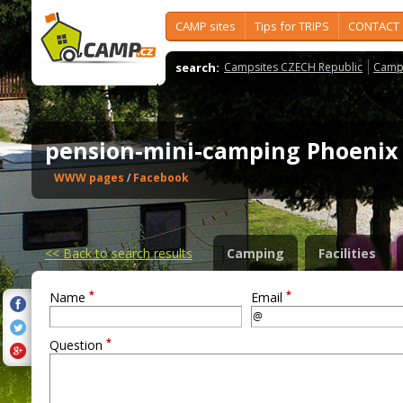
CAMP sites
Tips for TRIPS
CONTACT
search:
Campsites CZECH Republic
Camps
pension-mini-camping Phoeni
WWW pages
/
Facebook
<<
Back to search results
Camping
Facilities
*
*
Name
Email
*
Question