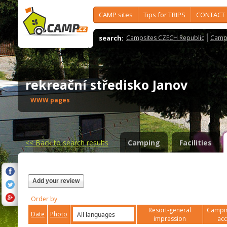
CAMP sites
Tips for TRIPS
CONTACT
search:
Campsites CZECH Republic
Camps
rekreační středisko Janov
WWW pages
<<
Back to search results
Camping
Facilities
Add your review
Order by
Resort-general
Campin
Date
Photo
impression
ac