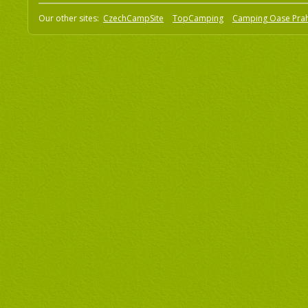
Our other sites:
CzechCampSite
TopCamping
Camping Oase Pra