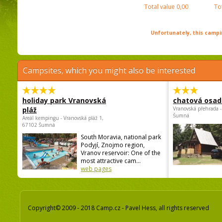
Total value
0,00
To
Unfortunately, this campin
Campsites, which you might also be interested
holiday park Vranovská
chatová osad
pláž
Vranovská přehrada -
Šumná
Areál kempingu - Vranovská pláž 1,
67102 Šumná
South Moravia, national park
Podyjí, Znojmo region,
Vranov reservoir: One of the
most attractive cam...
web pages
Copyright© 2009 - 2018 Camp.cz - Pavel Hess, all rights reserved