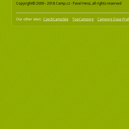
Copyright© 2009 - 2018 Camp.cz - Pavel Hess, all rights reserved
Our other sites:
CzechCampSite
TopCamping
Camping Oase Pra