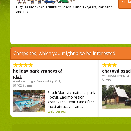
/ 1 d
High sesaon- two adults+childern 4 and 12 years, car, tent
and tax
Campsites, which you might also be interested
holiday park Vranovská
chatová osad
pláž
Vranovská přehrada -
Šumná
Areál kempingu - Vranovská pláž 1,
67102 Šumná
South Moravia, national park
Podyjí, Znojmo region,
Vranov reservoir: One of the
most attractive cam...
web pages