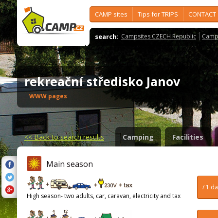
CAMP sites
Tips for TRIPS
CONTACT
search:
Campsites CZECH Republic
Camps
rekreační středisko Janov
WWW pages
<<
Back to search results
Camping
Facilities
Main season
/ 1 d
High season- two adults, car, caravan, electricity and tax