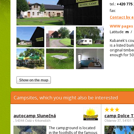
tel.:
+420 775 
fax:
Contact by e
WWW pages
Latitude:
m
/
Kubanek's coun
is a listed bu
original timb
enough for 50
Campsites, which you might also be interested
autocamp Slunečná
camp Dolce T
, 54344 Čistá v Krkonoších
Oblanov 37, 54101 
The campground is located
in the foothills of the famous