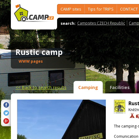
CAMP sites
Tips for TRIPS
CONTACT
search:
Campsites CZECH Republic
Camps
Rustic camp
WWW pages
<<
Back to search results
Camping
Facilities
Rus
Kněžn
The camping-s
Comunication 