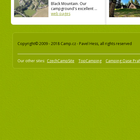
Black Mountain. Our
campground's excellent ...
web pages
Copyright© 2009 - 2018 Camp.cz - Pavel Hess, all rights reserved
Our other sites:
CzechCampSite
TopCamping
Camping Oase Pra