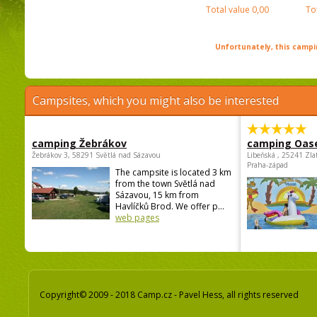
Total value
0,00
To
Unfortunately, this campin
Campsites, which you might also be interested
camping Žebrákov
camping Oas
Žebrákov 3, 58291 Světlá nad Sázavou
Libeňská , 25241 Zla
Praha-západ
The campsite is located 3 km
from the town Světlá nad
Sázavou, 15 km from
Havlíčků Brod. We offer p...
web pages
Copyright© 2009 - 2018 Camp.cz - Pavel Hess, all rights reserved