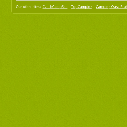
Our other sites:
CzechCampSite
TopCamping
Camping Oase Pra