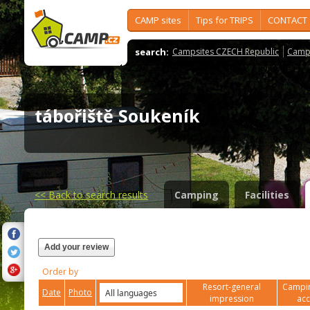
CAMP sites
Tips for TRIPS
CONTACT
search:
Campsites CZECH Republic
Camps
tábořiště Soukeník
<<
Back to search results
Camping
Facilities
Add your review
Order by
Resort-general
Campin
Date
Photo
impression
ac