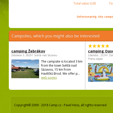
Total value
0,00
To
Unfortunately, this campin
Campsites, which you might also be interested
camping Žebrákov
camping Oas
Žebrákov 3, 58291 Světlá nad Sázavou
Libeňská , 25241 Zla
Praha-západ
The campsite is located 3 km
from the town Světlá nad
Sázavou, 15 km from
Havlíčků Brod. We offer p...
web pages
Copyright© 2009 - 2018 Camp.cz - Pavel Hess, all rights reserved