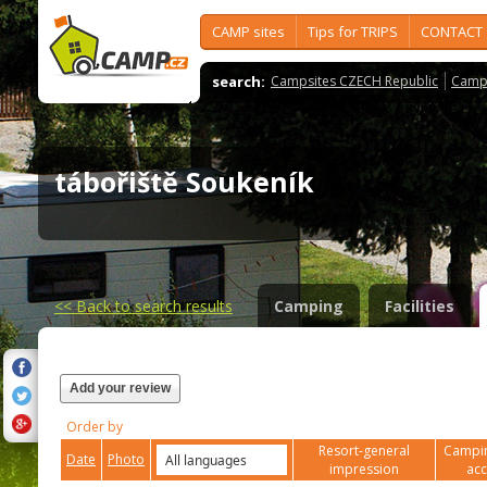
CAMP sites
Tips for TRIPS
CONTACT
search:
Campsites CZECH Republic
Camps
tábořiště Soukeník
<<
Back to search results
Camping
Facilities
Add your review
Order by
Resort-general
Campin
Date
Photo
impression
ac