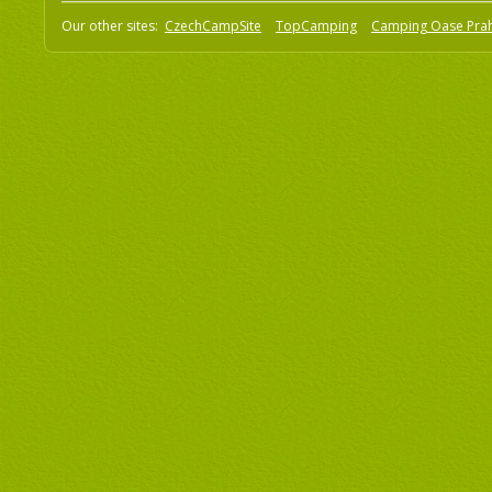
Our other sites:
CzechCampSite
TopCamping
Camping Oase Pra