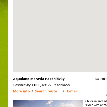
Aqualand Moravia Pasohlávky
Swimmin
Pasohlávky 110 E, 69122 Pasohlávky
More info
/
Search route
/
E-mail
Children and ad
slides with a to