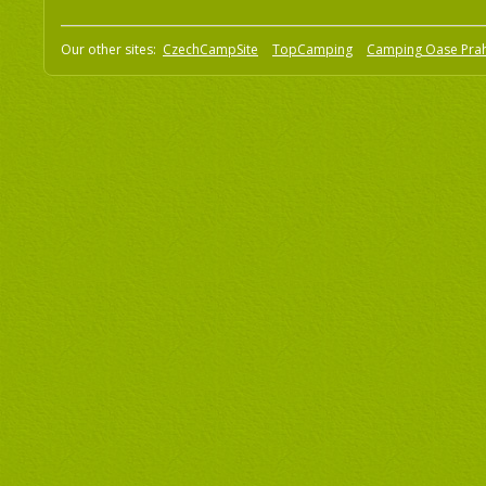
Our other sites:
CzechCampSite
TopCamping
Camping Oase Pra