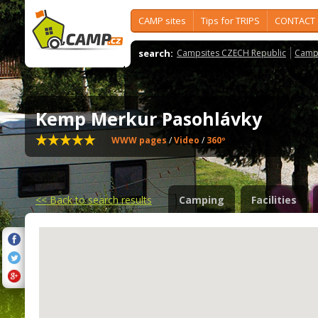
CAMP sites
Tips for TRIPS
CONTACT
search:
Campsites CZECH Republic
Camps
Kemp Merkur Pasohlávky
WWW pages
/
Video
/
360º
<<
Back to search results
Camping
Facilities