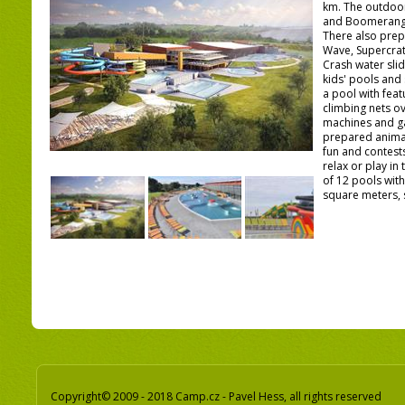
km. The outdoor
and Boomerango 
There also prep
Wave, Supercrat
Crash water slid
kids' pools and 
a pool with fea
climbing nets o
machines and ga
prepared anima
fun and contests
relax or play in
of 12 pools with
square meters, 
Copyright© 2009 - 2018 Camp.cz - Pavel Hess, all rights reserved