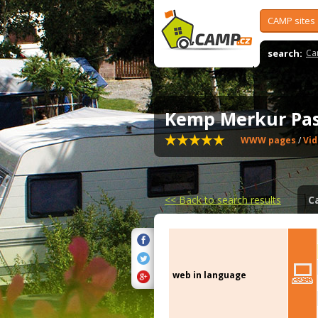
CAMP sites
search:
Ca
Kemp Merkur Pa
WWW pages
/
Vi
<<
Back to search results
C
web in language