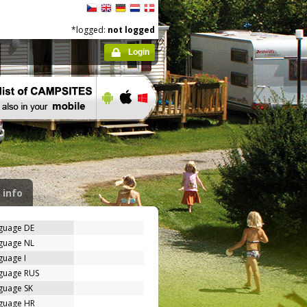
*logged:
not logged
Login
 info
nguage DE
nguage NL
guage I
nguage RUS
guage SK
nguage HR