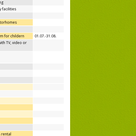
ing
 facilities
otorhomes
m for childern
01.07.-31.08.
h TV, video or
 rental