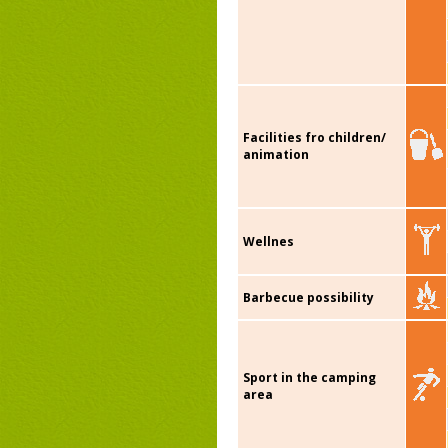
Facilities fro children/
animation
Wellnes
Barbecue possibility
Sport in the camping
area