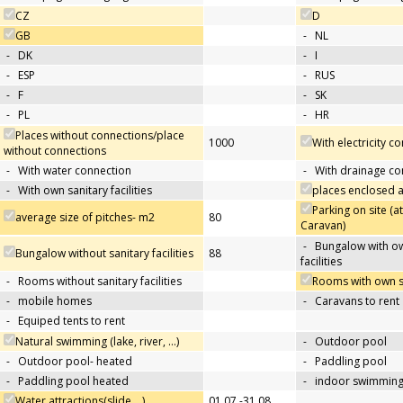
CZ
D
GB
-
NL
-
DK
-
I
-
ESP
-
RUS
-
F
-
SK
-
PL
-
HR
Places without connections/place
1000
With electricity c
without connections
-
With water connection
-
With drainage co
-
With own sanitary facilities
places enclosed
Parking on site (at
average size of pitches- m2
80
Caravan)
-
Bungalow with ow
Bungalow without sanitary facilities
88
facilities
-
Rooms without sanitary facilities
Rooms with own san
-
mobile homes
-
Caravans to rent
-
Equiped tents to rent
Natural swimming (lake, river, …)
-
Outdoor pool
-
Outdoor pool- heated
-
Paddling pool
-
Paddling pool heated
-
indoor swimming
Water attractions(slide,…)
01.07.-31.08.