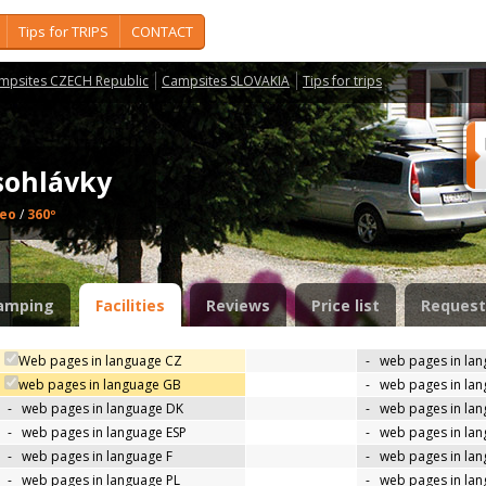
Tips for TRIPS
CONTACT
mpsites CZECH Republic
Campsites SLOVAKIA
Tips for trips
sohlávky
deo
/
360º
amping
Facilities
Reviews
Price list
Request
Web pages in language CZ
-
web pages in la
web pages in language GB
-
web pages in la
-
web pages in language DK
-
web pages in lan
-
web pages in language ESP
-
web pages in la
-
web pages in language F
-
web pages in lan
-
web pages in language PL
-
web pages in la