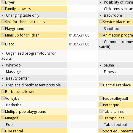
Dryer
-
Posibility of iron
Family showers
-
Childrens sanitary
-
Changing table only
-
Babyroom
Sink for chemical toilets
Service place- m
Playground
-
Sandbox
Miniclub for children
01.07.-31.08.
Animation progra
-
Common room(wit
Disco
01.07.-31.08.
satelit)
-
Organized program/tours for
adults
-
Whirpool
-
Sauna
-
Massage
-
Fitness
-
Beauty center
-
Freplace directlz at tent possible
Central fireplace
Barbecue allowed
Volleyball
Foot-volleyball
-
Basketball
Petanque
Multipurpoe playground
Table tennis
Minigolf
Trampolines
-
Pool
-
Table football
Bike rental
Sport equipments