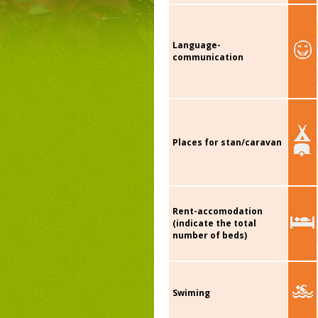
Language-
communication
Places for stan/caravan
Rent-accomodation
(indicate the total
number of beds)
Swiming