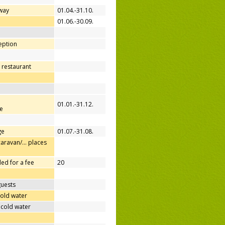
away
01.04.-31.10.
d
01.06.-30.09.
ception
 restaurant
01.01.-31.12.
e
ge
01.07.-31.08.
caravan/… places
ed for a fee
20
guests
cold water
 cold water