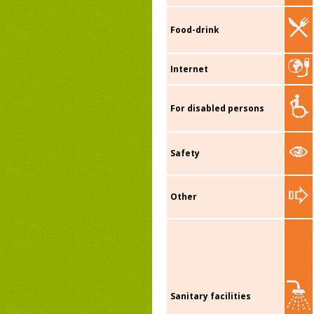
Food-drink
Internet
For disabled persons
Safety
Other
Sanitary facilities