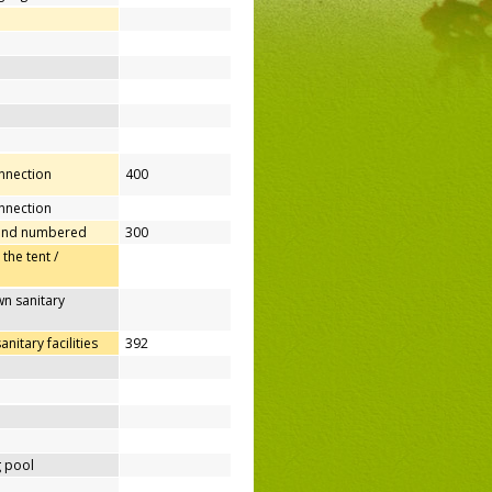
onnection
400
nnection
 and numbered
300
 the tent /
n sanitary
itary facilities
392
 pool