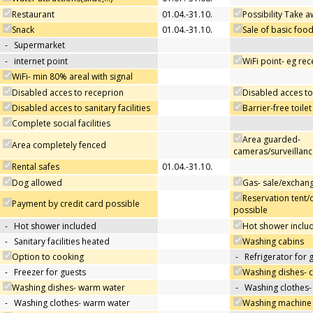
Restaurant
01.04.-31.10.
Possibility Take 
Snack
01.04.-31.10.
Sale of basic foo
-
Supermarket
-
internet point
WiFi point- eg re
WiFi- min 80% areal with signal
Disabled acces to receprion
Disabled acces to
Disabled acces to sanitary facilities
Barrier-free toilet
Complete social facilities
Area guarded-
Area completely fenced
cameras/surveillanc
Rental safes
01.04.-31.10.
Dog allowed
Gas- sale/exchan
Reservation tent/
Payment by credit card possible
possible
-
Hot shower included
Hot shower includ
-
Sanitary facilities heated
Washing cabins
Option to cooking
-
Refrigerator for 
-
Freezer for guests
Washing dishes- 
Washing dishes- warm water
-
Washing clothes-
-
Washing clothes- warm water
Washing machine