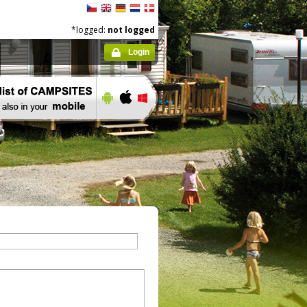
*logged:
not logged
Login