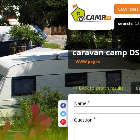
CAMP sites
search:
Ca
caravan camp D
WWW pages
<<
Back to search results
C
*
Name
*
Question