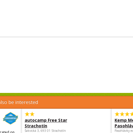
lso be interested
autocamp Free Star
Kemp Me
Strachotín
Pasohlá
Šakvická 3, 693 01 Strachotín
Pasohlávky e
ocated on