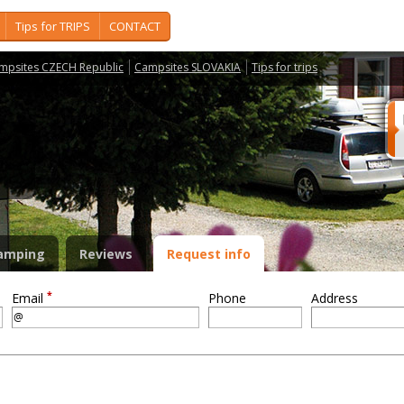
Tips for TRIPS
CONTACT
mpsites CZECH Republic
Campsites SLOVAKIA
Tips for trips
S
amping
Reviews
Request info
*
Email
Phone
Address