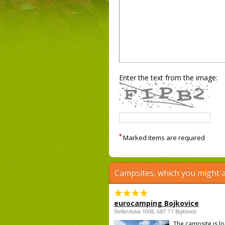
Enter the text from the image:
*
Marked items are required
Campsites, which you might a
eurocamping Bojkovice
Štefánikova 1008, 687 71 Bojkovice
The campsite is l