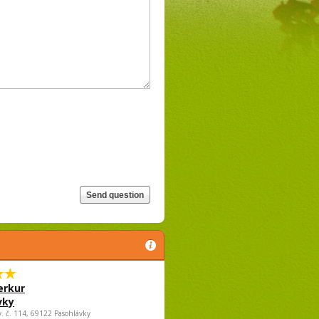
rkur
vky
v. č. 114, 69122 Pasohlávky