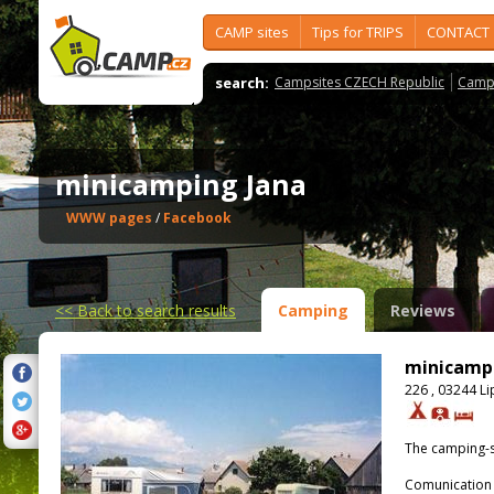
CAMP sites
Tips for TRIPS
CONTACT
search:
Campsites CZECH Republic
Camps
minicamping Jana
WWW pages
/
Facebook
<<
Back to search results
Camping
Reviews
minicamp
226 , 03244 L
The camping-s
Comunication 