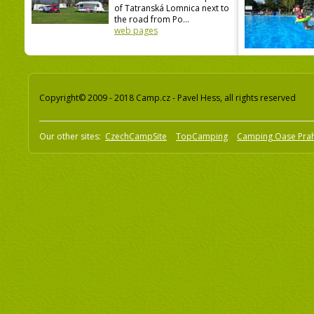
of Tatranská Lomnica next to
the road from Po...
web pages
Copyright© 2009 - 2018 Camp.cz - Pavel Hess, all rights reserved
Our other sites:
CzechCampSite
TopCamping
Camping Oase Pra