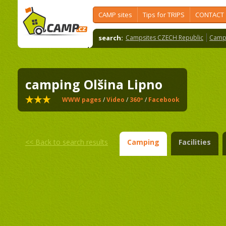
CAMP sites
Tips for TRIPS
CONTACT
search:
Campsites CZECH Republic
Camps
camping Olšina Lipno
WWW pages
/
Video
/
360º
/
Facebook
<<
Back to search results
Camping
Facilities