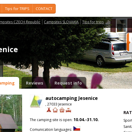
Tips for TRIPS
CONTACT
mpsites CZECH Republic
Campsites SLOVAKIA
Tips for trips
senice
amping
Reviews
Request info
autocamping Jesenice
, 27033 Jesenice
RAT
10.04.-31.10.
The camping-site is open:
Spor
Sanit
Comunication languages: