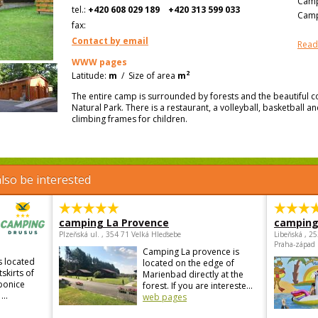
Camp
tel.:
+420 608 029 189
+420 313 599 033
Camp
fax:
Contact by email
Read
WWW pages
2
Latitude:
m
/
Size of area
m
The entire camp is surrounded by forests and the beautiful c
Natural Park. There is a restaurant, a volleyball, basketball an
climbing frames for children.
lso be interested
camping La Provence
camping
Plzeňská ul. , 354 71 Velká Hleďsebe
Libeňská , 2
Praha-západ
Camping La provence is
s located
located on the edge of
skirts of
Marienbad directly at the
ebonice
forest. If you are intereste...
...
web pages