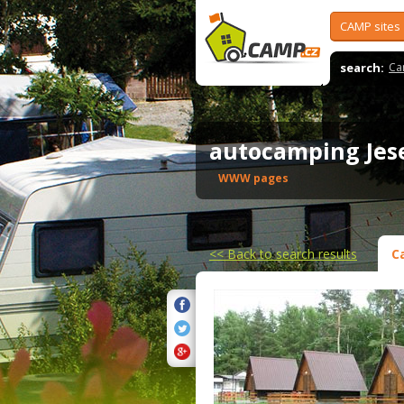
CAMP sites
search:
Ca
autocamping Je
WWW pages
<<
Back to search results
C