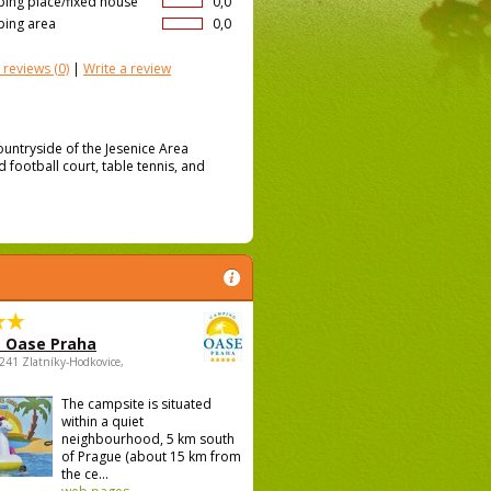
ing place/fixed house
0,0
ing area
0,0
 reviews
(0)
|
Write a review
ountryside of the Jesenice Area
d football court, table tennis, and
 Oase Praha
5241 Zlatníky-Hodkovice,
The campsite is situated
within a quiet
neighbourhood, 5 km south
of Prague (about 15 km from
the ce...