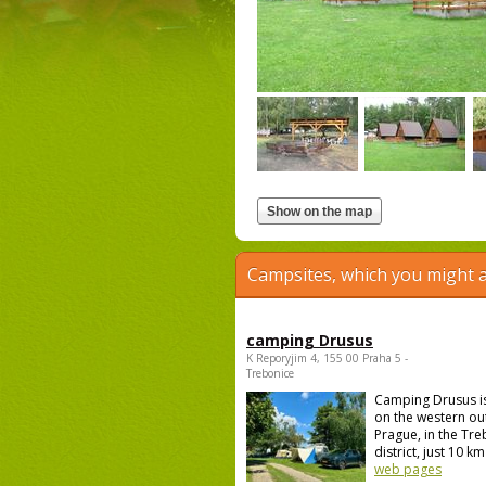
Campsites, which you might a
camping Drusus
K Reporyjim 4, 155 00 Praha 5 -
Trebonice
Camping Drusus i
on the western out
Prague, in the Tr
district, just 10 km 
web pages