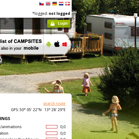
*logged:
not logged
Login
search route
GPS: 50° 05' 22"N 13° 28' 29"E
INGS
t/animations
0,0
ation
0,0