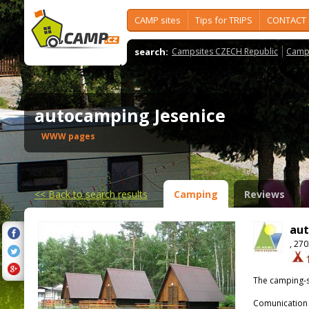
CAMP sites
Tips for TRIPS
CONTACT
search:
Campsites CZECH Republic
Camps
autocamping Jesenice
WWW pages
<<
Back to search results
Camping
Reviews
aut
, 27
The camping-s
Comunication 