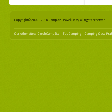
Copyright© 2009 - 2018 Camp.cz - Pavel Hess, all rights reserved
Our other sites:
CzechCampSite
TopCamping
Camping Oase Pra