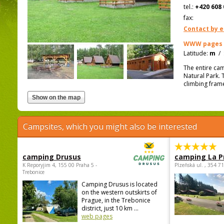
tel.:
+420 608 
fax:
Contact by e
WWW pages
Latitude:
m
/
The entire cam
Natural Park. T
climbing frame
Campsites, which you might also be interested
camping Drusus
camping La P
K Reporyjim 4, 155 00 Praha 5 -
Plzeňská ul. , 354 7
Trebonice
Camping Drusus is located
on the western outskirts of
Prague, in the Trebonice
district, just 10 km ...
web pages