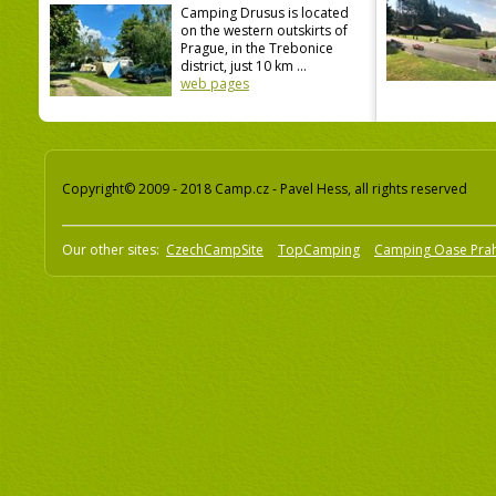
Camping Drusus is located
on the western outskirts of
Prague, in the Trebonice
district, just 10 km ...
web pages
Copyright© 2009 - 2018 Camp.cz - Pavel Hess, all rights reserved
Our other sites:
CzechCampSite
TopCamping
Camping Oase Pra