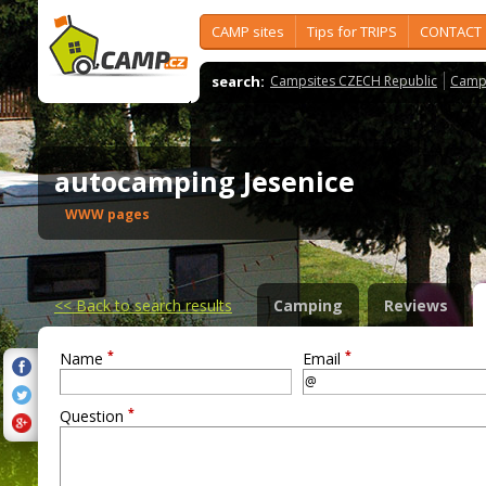
CAMP sites
Tips for TRIPS
CONTACT
search:
Campsites CZECH Republic
Camps
autocamping Jesenice
WWW pages
<<
Back to search results
Camping
Reviews
*
*
Name
Email
*
Question