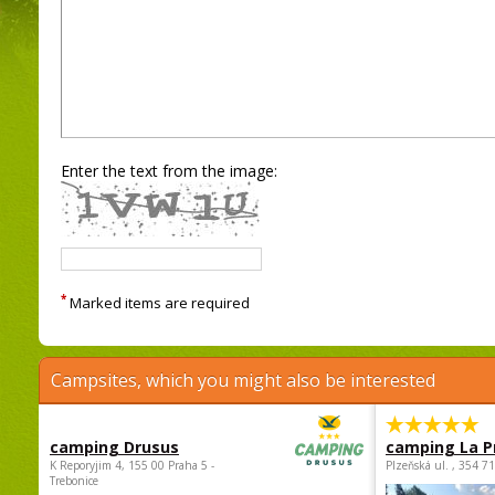
Enter the text from the image:
*
Marked items are required
Campsites, which you might also be interested
camping Drusus
camping La P
K Reporyjim 4, 155 00 Praha 5 -
Plzeňská ul. , 354 7
Trebonice