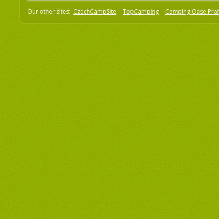
Our other sites:
CzechCampSite
TopCamping
Camping Oase Pra