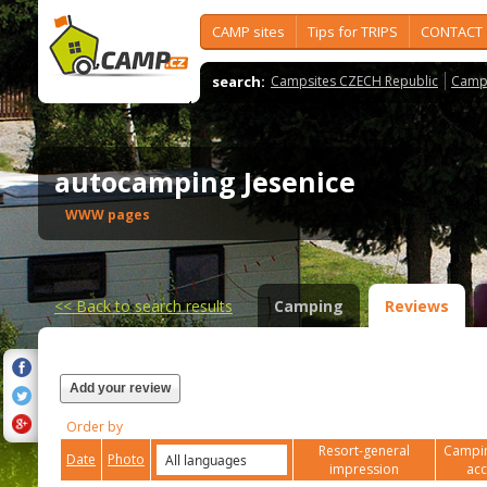
CAMP sites
Tips for TRIPS
CONTACT
search:
Campsites CZECH Republic
Camps
autocamping Jesenice
WWW pages
<<
Back to search results
Camping
Reviews
Add your review
Order by
Resort-general
Campin
Date
Photo
impression
ac