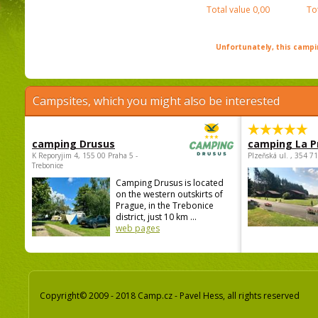
Total value
0,00
To
Unfortunately, this campin
Campsites, which you might also be interested
camping Drusus
camping La P
K Reporyjim 4, 155 00 Praha 5 -
Plzeňská ul. , 354 7
Trebonice
Camping Drusus is located
on the western outskirts of
Prague, in the Trebonice
district, just 10 km ...
web pages
Copyright© 2009 - 2018 Camp.cz - Pavel Hess, all rights reserved