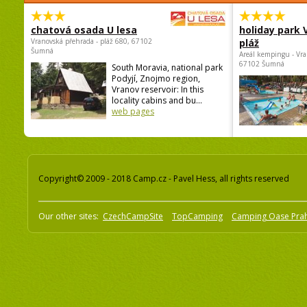
chatová osada U lesa
holiday park
Vranovská přehrada - pláž 680, 67102
pláž
Šumná
Areál kempingu - Vra
67102 Šumná
South Moravia, national park
Podyjí, Znojmo region,
Vranov reservoir: In this
locality cabins and bu...
web pages
Copyright© 2009 - 2018 Camp.cz - Pavel Hess, all rights reserved
Our other sites:
CzechCampSite
TopCamping
Camping Oase Pra