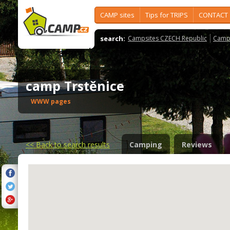
CAMP sites
Tips for TRIPS
CONTACT
search:
Campsites CZECH Republic
Camps
camp Trstěnice
WWW pages
<<
Back to search results
Camping
Reviews