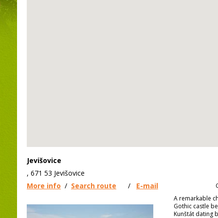
Jevišovice
, 671 53 Jevišovice
More info
/
Search route
/
E-mail
A remarkable ch
Gothic castle be
Kunštát dating b