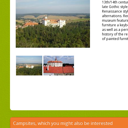
13th/14th centur
late Gothic styl
Renaissance styl
alternations. Re
museum featurin
furniture a key
as well as a per
history of the r
of painted furni
Campsites, which you might also be interested