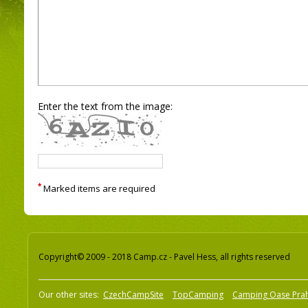
Enter the text from the image:
*
Marked items are required
Copyright© 2009 - 2018 Camp.cz - Pavel Hess, all rights reserved
Our other sites:
CzechCampSite
TopCamping
Camping Oase Pra