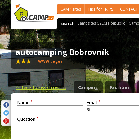
CAMP sites
Tips for TRIPS
CONTACT
search:
Campsites CZECH Republic
Camps
autocamping Bobrovník
WWW pages
<<
Back to search results
Camping
Facilities
*
*
Name
Email
*
Question