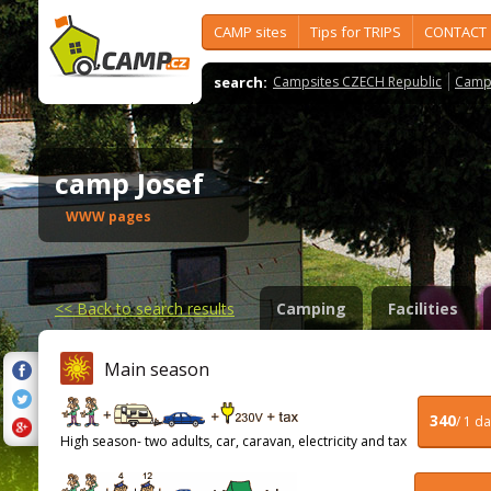
CAMP sites
Tips for TRIPS
CONTACT
search:
Campsites CZECH Republic
Camps
camp Josef
WWW pages
<<
Back to search results
Camping
Facilities
Main season
340
/ 1 d
High season- two adults, car, caravan, electricity and tax