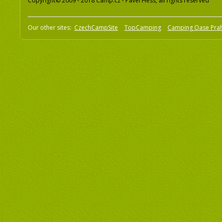
Copyright© 2009 - 2018 Camp.cz - Pavel Hess, all rights reserved
Our other sites:
CzechCampSite
TopCamping
Camping Oase Pra