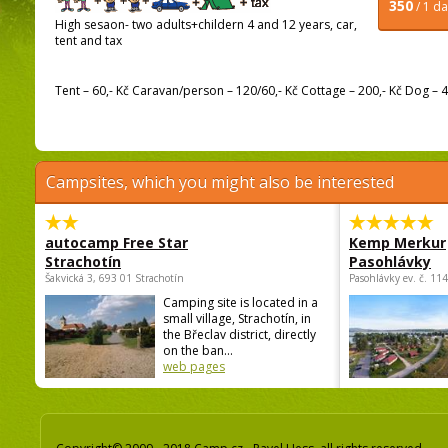
350
/ 1 d
High sesaon- two adults+childern 4 and 12 years, car,
tent and tax
Tent – 60,- Kč Caravan/person – 120/60,- Kč Cottage – 200,- Kč Dog – 40
Campsites, which you might also be interested
autocamp Free Star
Kemp Merkur
Strachotín
Pasohlávky
Šakvická 3, 693 01 Strachotín
Pasohlávky ev. č. 11
Camping site is located in a
small village, Strachotín, in
the Břeclav district, directly
on the ban...
web pages