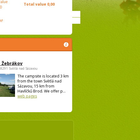
value
Total value
0,00
0
t!
 Žebrákov
58291 Světlá nad Sázavou
The campsite is located 3 km
from the town Světlá nad
Sázavou, 15 km from
Havlíčků Brod. We offer p...
web pages