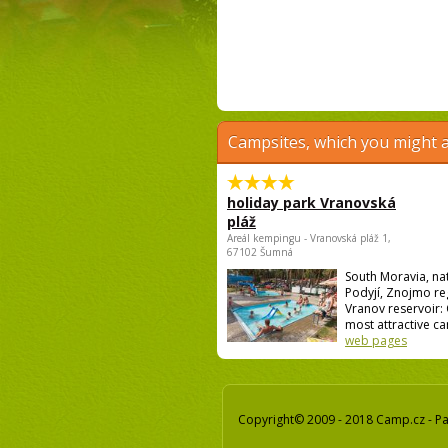
Campsites, which you might a
holiday park Vranovská
pláž
Areál kempingu - Vranovská pláž 1,
67102 Šumná
South Moravia, na
Podyjí, Znojmo re
Vranov reservoir:
most attractive ca
web pages
Copyright© 2009 - 2018 Camp.cz - Pav