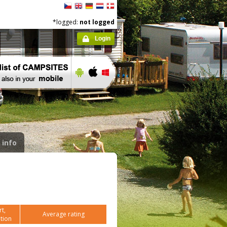
*logged:
not logged
Login
 info
t,
Average rating
tion