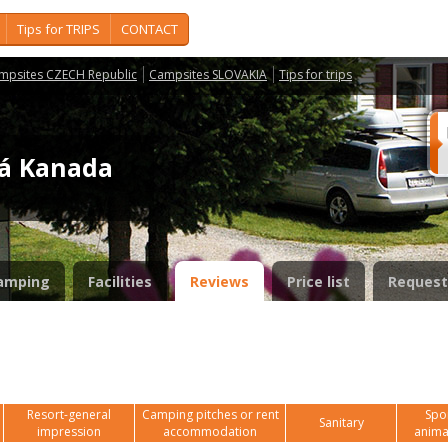
Tips for TRIPS
CONTACT
mpsites CZECH Republic
Campsites SLOVAKIA
Tips for trips
ká Kanada
amping
Facilities
Reviews
Price list
Request
Resort-general
Camping pitches or rent
Spor
Sanitary
impression
accommodation
anima