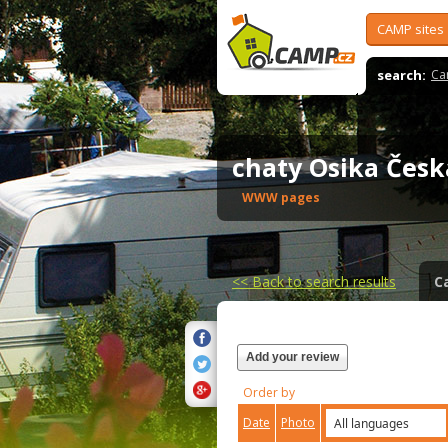
CAMP sites
search:
Ca
chaty Osika Čes
WWW pages
<<
Back to search results
C
Add your review
Order by
Date
Photo