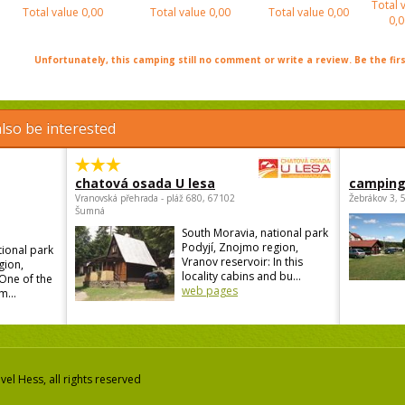
Total 
Total value
0,00
Total value
0,00
Total value
0,00
0,0
Unfortunately, this camping still no comment or write a review. Be the firs
lso be interested
chatová osada U lesa
camping
Vranovská přehrada - pláž 680, 67102
Žebrákov 3, 
Šumná
South Moravia, national park
Podyjí, Znojmo region,
tional park
Vranov reservoir: In this
gion,
locality cabins and bu...
 One of the
web pages
m...
el Hess, all rights reserved