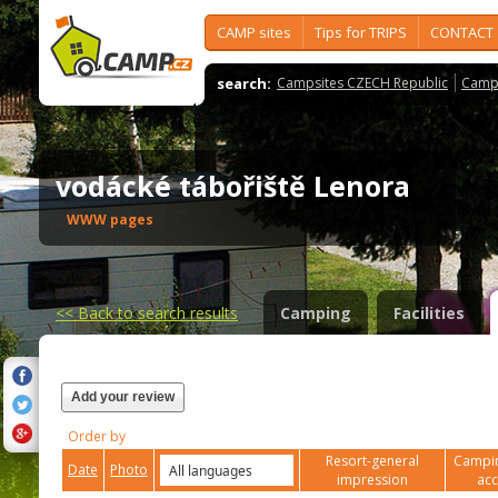
CAMP sites
Tips for TRIPS
CONTACT
search:
Campsites CZECH Republic
Camps
vodácké tábořiště Lenora
WWW pages
<<
Back to search results
Camping
Facilities
Add your review
Order by
Resort-general
Campin
Date
Photo
impression
ac