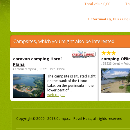
Total value
0,00
To
Unfortunately, this campin
Campsites, which you might also be interested
caravan camping Horní
camping Olši
Planá
, 38223 Černá v Poš
Caravan camping , 38226 Horní Planá
The campsite is situated right
on the bank of the Lipno
Lake, on the peninsula in the
lower part of ...
web pages
Copyright© 2009 - 2018 Camp.cz - Pavel Hess, all rights reserved