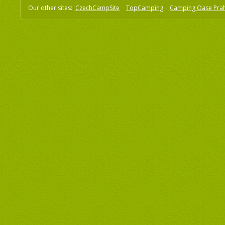
Our other sites:
CzechCampSite
TopCamping
Camping Oase Pra