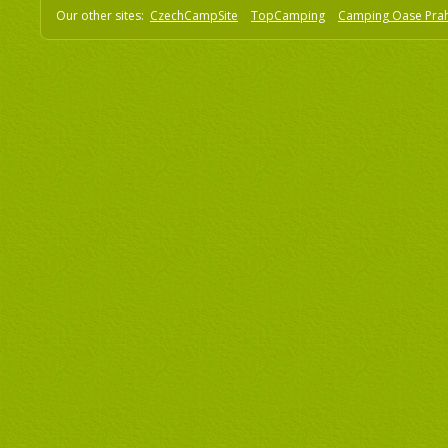
Our other sites:
CzechCampSite
TopCamping
Camping Oase Pra