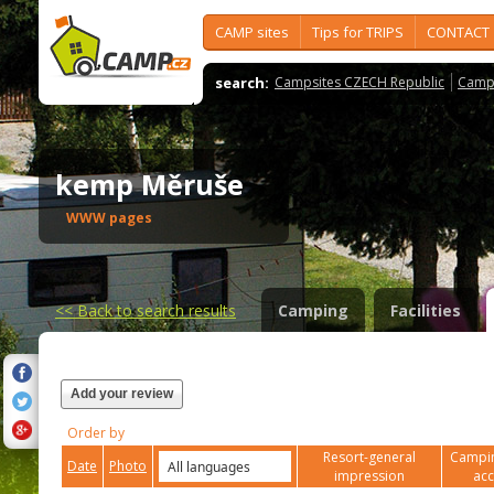
CAMP sites
Tips for TRIPS
CONTACT
search:
Campsites CZECH Republic
Camps
kemp Měruše
WWW pages
<<
Back to search results
Camping
Facilities
Add your review
Order by
Resort-general
Campin
Date
Photo
impression
ac