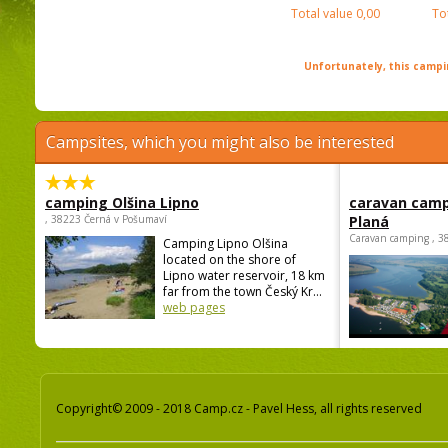
Total value
0,00
To
Unfortunately, this campin
Campsites, which you might also be interested
camping Olšina Lipno
caravan camp
, 38223 Černá v Pošumaví
Planá
Caravan camping , 3
Camping Lipno Olšina
located on the shore of
Lipno water reservoir, 18 km
far from the town Český Kr...
web pages
Copyright© 2009 - 2018 Camp.cz - Pavel Hess, all rights reserved