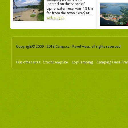
located on the shore of
Lipno water reservoir, 18 km
far from the town Český Kr...
web pages
Copyright© 2009 - 2018 Camp.cz - Pavel Hess, all rights reserved
Our other sites:
CzechCampSite
TopCamping
Camping Oase Pra