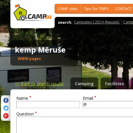
CAMP sites
Tips for TRIPS
CONTACT
search:
Campsites CZECH Republic
Camps
kemp Měruše
WWW pages
<<
Back to search results
Camping
Facilities
*
*
Name
Email
*
Question