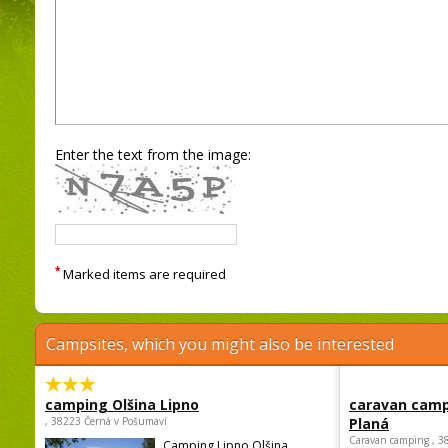
Enter the text from the image:
*
Marked items are required
Campsites, which you might also be interested
camping Olšina Lipno
caravan camp
, 38223 Černá v Pošumaví
Planá
Caravan camping , 3
Camping Lipno Olšina