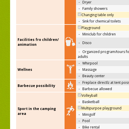
-
Dryer
-
Family showers
Changing table only
-
Sink for chemical toilets
Playground
-
Miniclub for children
Facilities fro children/
-
Disco
animation
-
Organized program/tours fo
adults
-
Whirpool
Wellnes
-
Massage
-
Beauty center
-
Freplace directlz at tent pos
Barbecue possibility
-
Barbecue allowed
Volleyball
-
Basketball
Multipurpoe playground
Sport in the camping
area
-
Minigolf
-
Pool
-
Bike rental