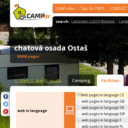
CAMP sites
Tips for TRIPS
CONTACT
search:
Campsites CZECH Republic
Camps
chatová osada Ostaš
WWW pages
<<
Back to search results
Camping
Facilities
Web pages in language CZ
-
web pages in language GB
-
web pages in language DK
web in language
-
web pages in language ESP
-
web pages in language F
-
web pages in language PL