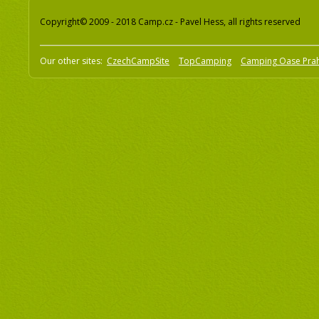
Copyright© 2009 - 2018 Camp.cz - Pavel Hess, all rights reserved
Our other sites:
CzechCampSite
TopCamping
Camping Oase Pra