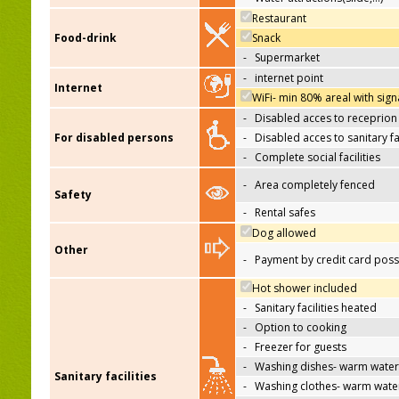
Restaurant
Food-drink
Snack
-
Supermarket
-
internet point
Internet
WiFi- min 80% areal with sign
-
Disabled acces to receprion
For disabled persons
-
Disabled acces to sanitary fac
-
Complete social facilities
-
Area completely fenced
Safety
-
Rental safes
Dog allowed
Other
-
Payment by credit card poss
Hot shower included
-
Sanitary facilities heated
-
Option to cooking
-
Freezer for guests
-
Washing dishes- warm water
Sanitary facilities
-
Washing clothes- warm wate