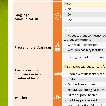
CZ
-
GB
-
DK
Language-
communication
-
ESP
-
F
-
PL
-
Places without connections/
without connections
-
With water connection
Places for stan/caravan
-
With own sanitary facilities
-
average size of pitches- m2
Bungalow without sanitary faci
Rent-accomodation
-
Rooms without sanitary facili
(indicate the total
number of beds)
-
mobile homes
-
Equiped tents to rent
-
Natural swimming (lake, river
-
Outdoor pool- heated
Swiming
-
Paddling pool heated
-
Water attractions(slide,…)