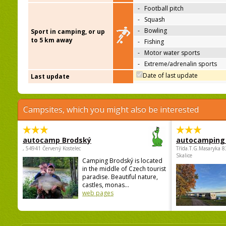
-
Football pitch
-
Squash
-
Bowling
Sport in camping, or up
to 5 km away
-
Fishing
-
Motor water sports
-
Extreme/adrenalin sports
Date of last update
Last update
Campsites, which you might also be interested
autocamp Brodský
autocamping
, 54941 Červený Kostelec
Třída.T.G.Masaryka 
Skalice
Camping Brodský is located
in the middle of Czech tourist
paradise. Beautiful nature,
castles, monas...
web pages