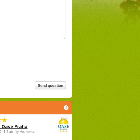
 Oase Praha
5241 Zlatníky-Hodkovice,