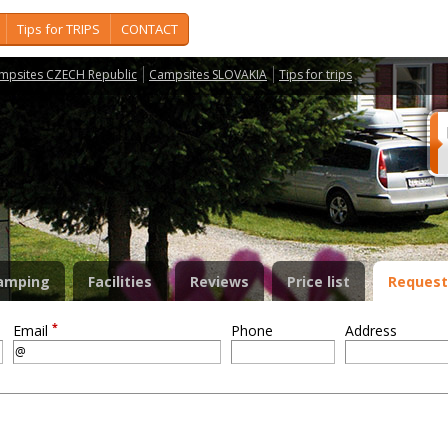
Tips for TRIPS
CONTACT
mpsites CZECH Republic
Campsites SLOVAKIA
Tips for trips
amping
Facilities
Reviews
Price list
Request
*
Email
Phone
Address