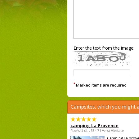
Enter the text from the image:
*
Marked items are required
Campsites, which you might a
camping La Provence
Plzeňská ul. , 354 71 Velká Hleďsebe
Camping La prove