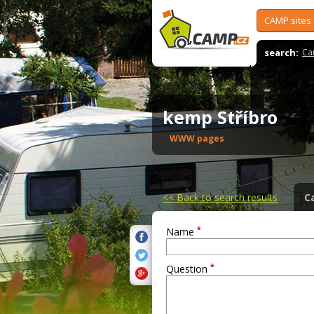
CAMP sites
search:
Ca
kemp Stříbro
WWW pages
<<
Back to search results
C
*
Name
*
Question