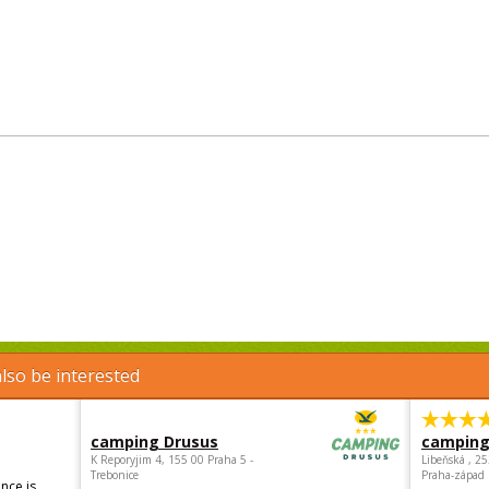
lso be interested
camping Drusus
camping
K Reporyjim 4, 155 00 Praha 5 -
Libeňská , 2
Trebonice
Praha-západ
nce is