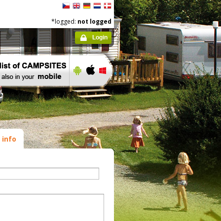
*logged:
not logged
Login
 info