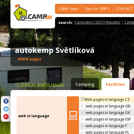
CAMP sites
Tips for TRIPS
CONTACT
search:
Campsites CZECH Republic
Camps
autokemp Světlíková
WWW pages
<<
Back to search results
Camping
Facilities
Web pages in language CZ
-
web pages in language GB
-
web pages in language DK
web in language
-
web pages in language ESP
-
web pages in language F
-
web pages in language PL