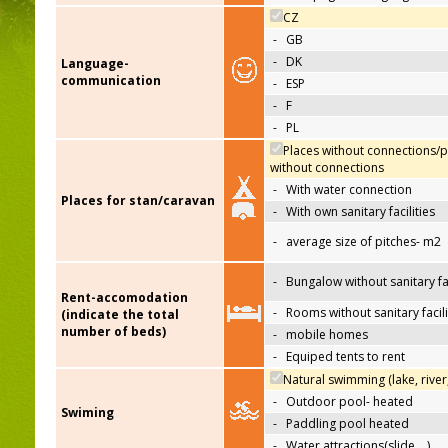
CZ
-
GB
-
DK
Language-
communication
-
ESP
-
F
-
PL
Places without connections/p
without connections
-
With water connection
Places for stan/caravan
-
With own sanitary facilities
-
average size of pitches- m2
-
Bungalow without sanitary fac
Rent-accomodation
-
Rooms without sanitary facili
(indicate the total
number of beds)
-
mobile homes
-
Equiped tents to rent
Natural swimming (lake, river
-
Outdoor pool- heated
Swiming
-
Paddling pool heated
-
Water attractions(slide,…)