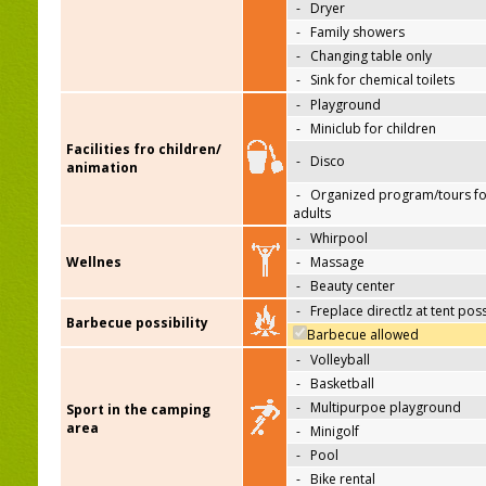
-
Dryer
-
Family showers
-
Changing table only
-
Sink for chemical toilets
-
Playground
-
Miniclub for children
Facilities fro children/
-
Disco
animation
-
Organized program/tours fo
adults
-
Whirpool
Wellnes
-
Massage
-
Beauty center
-
Freplace directlz at tent pos
Barbecue possibility
Barbecue allowed
-
Volleyball
-
Basketball
-
Multipurpoe playground
Sport in the camping
area
-
Minigolf
-
Pool
-
Bike rental