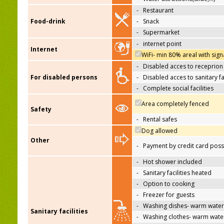
-
Restaurant
Food-drink
-
Snack
-
Supermarket
-
internet point
Internet
WiFi- min 80% areal with sign
-
Disabled acces to receprion
For disabled persons
-
Disabled acces to sanitary fac
-
Complete social facilities
Area completely fenced
Safety
-
Rental safes
Dog allowed
Other
-
Payment by credit card poss
-
Hot shower included
-
Sanitary facilities heated
-
Option to cooking
-
Freezer for guests
-
Washing dishes- warm water
Sanitary facilities
-
Washing clothes- warm wate