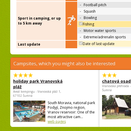
-
Football pitch
-
Squash
-
Bowling
Sport in camping, or up
to 5 km away
Fishing
-
Motor water sports
-
Extreme/adrenalin sports
Date of last update
Last update
Campsites, which you might also be interested
holiday park Vranovská
chatová osad
pláž
Vranovská přehrada -
Šumná
Areál kempingu - Vranovská pláž 1,
67102 Šumná
South Moravia, national park
Podyjí, Znojmo region,
Vranov reservoir: One of the
most attractive cam...
web pages