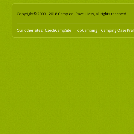
Copyright© 2009 - 2018 Camp.cz - Pavel Hess, all rights reserved
Our other sites:
CzechCampSite
TopCamping
Camping Oase Pra