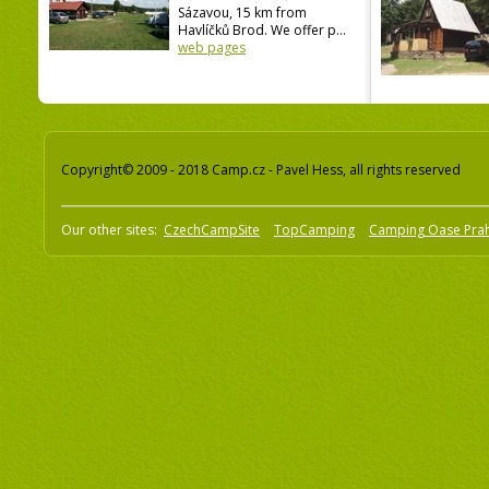
Sázavou, 15 km from
Havlíčků Brod. We offer p...
web pages
Copyright© 2009 - 2018 Camp.cz - Pavel Hess, all rights reserved
Our other sites:
CzechCampSite
TopCamping
Camping Oase Pra