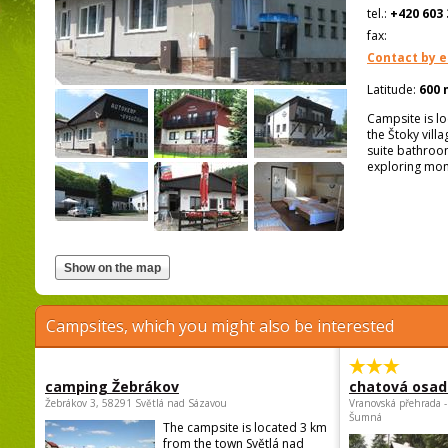
tel.:
+420 603 
fax:
Contact by e
Latitude:
600 
Campsite is lo
the Štoky vill
suite bathroom
exploring mon
Campsites, which you might also be interested
camping Žebrákov
chatová osad
Žebrákov 3, 58291 Světlá nad Sázavou
Vranovská přehrada -
Šumná
The campsite is located 3 km
from the town Světlá nad