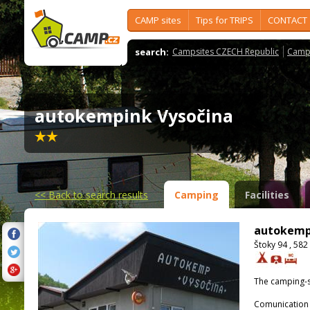
CAMP sites
Tips for TRIPS
CONTACT
search:
Campsites CZECH Republic
Camps
autokempink Vysočina
<<
Back to search results
Camping
Facilities
autokemp
Štoky 94 , 582
The camping-s
Comunication 