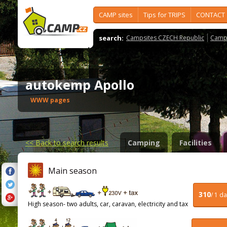
CAMP sites
Tips for TRIPS
CONTACT
search:
Campsites CZECH Republic
Camps
autokemp Apollo
WWW pages
<<
Back to search results
Camping
Facilities
Main season
310
/ 1 d
High season- two adults, car, caravan, electricity and tax