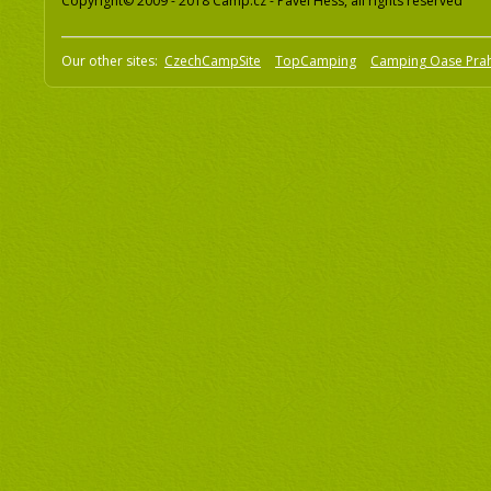
Copyright© 2009 - 2018 Camp.cz - Pavel Hess, all rights reserved
Our other sites:
CzechCampSite
TopCamping
Camping Oase Pra