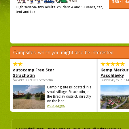
360
/ 1 d
High sesaon- two adults+childern 4 and 12 years, car,
tent and tax
Campsites, which you might also be interested
autocamp Free Star
Kemp Merkur
Strachotín
Pasohlávky
Šakvická 3, 693 01 Strachotín
Pasohlávky ev. č. 11
Camping site is located in a
small village, Strachotín, in
the Břeclav district, directly
on the ban...
web pages