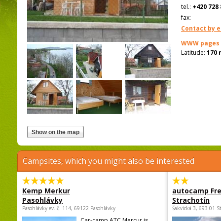
tel.:
+420 728 
fax:
Contact by e
WWW pages
Latitude:
170 
Campsites, which you might also be interested
Kemp Merkur
autocamp Fre
Pasohlávky
Strachotín
Pasohlávky ev. č. 114, 69122 Pasohlávky
Šakvická 3, 693 01 S
Car-camp ATC Mercur is