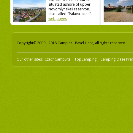
situated ashore of upper
Novomlynskaś reservoir,
also called "Palava lakes". ...
web pages
Copyright© 2009 - 2018 Camp.cz - Pavel Hess, all rights reserved
Our other sites:
CzechCampSite
TopCamping
Camping Oase Pra