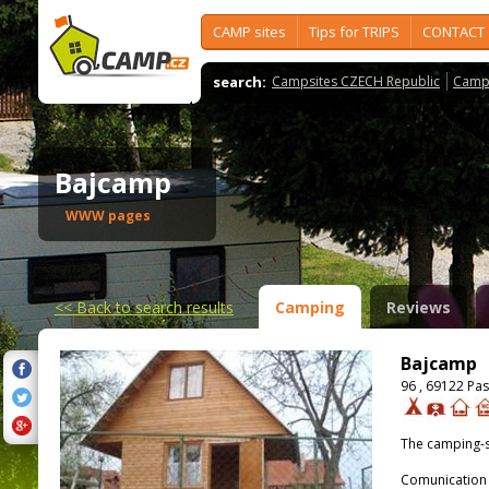
CAMP sites
Tips for TRIPS
CONTACT
search:
Campsites CZECH Republic
Camps
Bajcamp
WWW pages
<<
Back to search results
Camping
Reviews
Bajcamp
96 , 69122 Pa
The camping-s
Comunication 