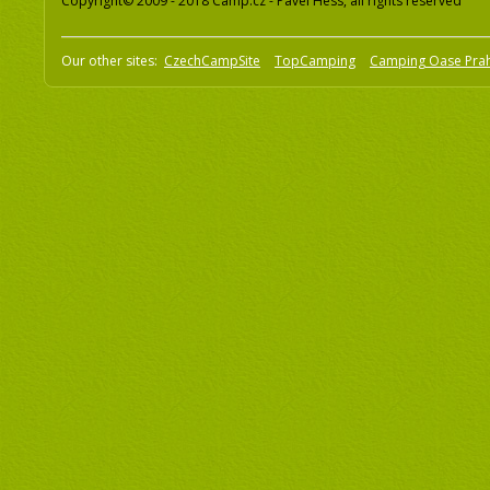
Copyright© 2009 - 2018 Camp.cz - Pavel Hess, all rights reserved
Our other sites:
CzechCampSite
TopCamping
Camping Oase Pra