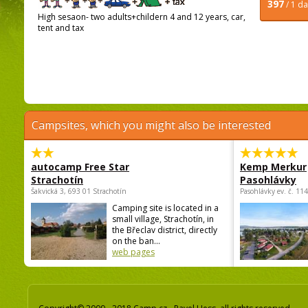
397
/ 1 d
High sesaon- two adults+childern 4 and 12 years, car,
tent and tax
Campsites, which you might also be interested
autocamp Free Star
Kemp Merkur
Strachotín
Pasohlávky
Šakvická 3, 693 01 Strachotín
Pasohlávky ev. č. 11
Camping site is located in a
small village, Strachotín, in
the Břeclav district, directly
on the ban...
web pages