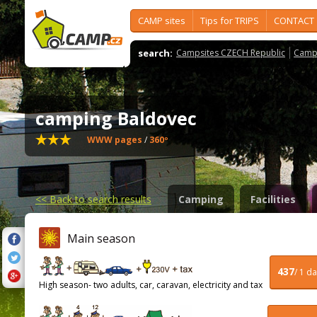
CAMP sites
Tips for TRIPS
CONTACT
search:
Campsites CZECH Republic
Camps
camping Baldovec
WWW pages
/
360º
<<
Back to search results
Camping
Facilities
Main season
437
/ 1 d
High season- two adults, car, caravan, electricity and tax