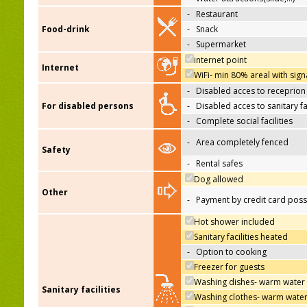
-
Restaurant
Food-drink
-
Snack
-
Supermarket
internet point
Internet
WiFi- min 80% areal with sign
-
Disabled acces to receprion
For disabled persons
-
Disabled acces to sanitary fac
-
Complete social facilities
-
Area completely fenced
Safety
-
Rental safes
Dog allowed
Other
-
Payment by credit card poss
Hot shower included
Sanitary facilities heated
-
Option to cooking
Freezer for guests
Washing dishes- warm water
Sanitary facilities
Washing clothes- warm wate