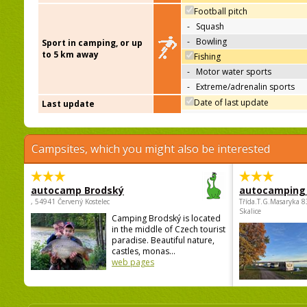
Football pitch
-
Squash
-
Bowling
Sport in camping, or up
to 5 km away
Fishing
-
Motor water sports
-
Extreme/adrenalin sports
Date of last update
Last update
Campsites, which you might also be interested
autocamp Brodský
autocamping
, 54941 Červený Kostelec
Třída.T.G.Masaryka 
Skalice
Camping Brodský is located
in the middle of Czech tourist
paradise. Beautiful nature,
castles, monas...
web pages