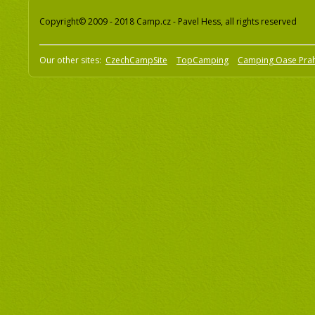
Copyright© 2009 - 2018 Camp.cz - Pavel Hess, all rights reserved
Our other sites:
CzechCampSite
TopCamping
Camping Oase Pra