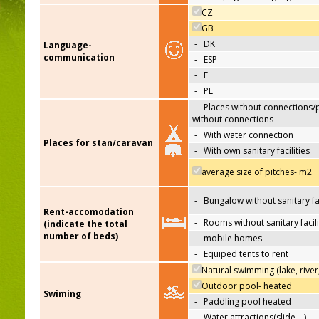
CZ
GB
-
DK
Language-
communication
-
ESP
-
F
-
PL
-
Places without connections/
without connections
-
With water connection
Places for stan/caravan
-
With own sanitary facilities
average size of pitches- m2
-
Bungalow without sanitary fac
Rent-accomodation
-
Rooms without sanitary facili
(indicate the total
number of beds)
-
mobile homes
-
Equiped tents to rent
Natural swimming (lake, river
Outdoor pool- heated
Swiming
-
Paddling pool heated
-
Water attractions(slide,…)