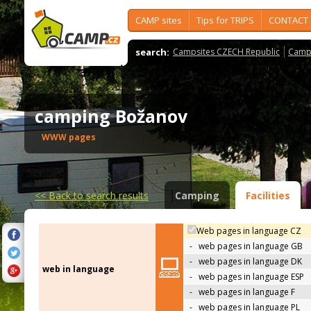
CAMP sites
Tips for TRIPS
CONTACT
search:
Campsites CZECH Republic
Camps
camping Božanov
WWW pages
<<
Back to search results
Camping
Facilities
Web pages in language CZ
-
web pages in language GB
-
web pages in language DK
web in language
-
web pages in language ESP
-
web pages in language F
-
web pages in language PL