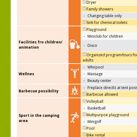
Dryer
Family showers
-
Changing table only
Sink for chemical toilets
Playground
-
Miniclub for children
Facilities fro children/
-
Disco
animation
Organized program/tours fo
adults
-
Whirpool
Wellnes
-
Massage
-
Beauty center
-
Freplace directlz at tent pos
Barbecue possibility
Barbecue allowed
Volleyball
-
Basketball
Multipurpoe playground
Sport in the camping
area
-
Minigolf
Pool
Bike rental