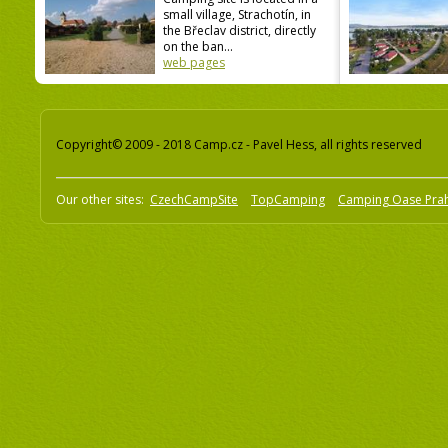
small village, Strachotín, in
the Břeclav district, directly
on the ban...
web pages
Copyright© 2009 - 2018 Camp.cz - Pavel Hess, all rights reserved
Our other sites:
CzechCampSite
TopCamping
Camping Oase Pra