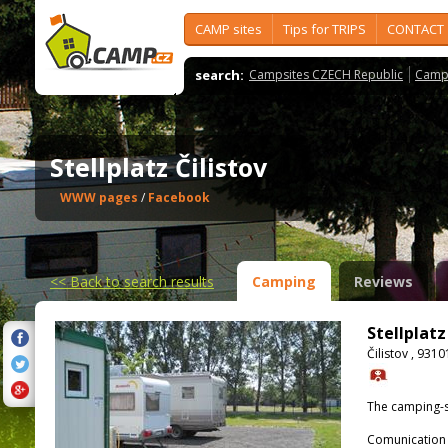
CAMP sites
Tips for TRIPS
CONTACT
search:
Campsites CZECH Republic
Camps
Stellplatz Čilistov
WWW pages
/
Facebook
<<
Back to search results
Camping
Reviews
Stellplatz
Čilistov , 931
The camping-s
Comunication 