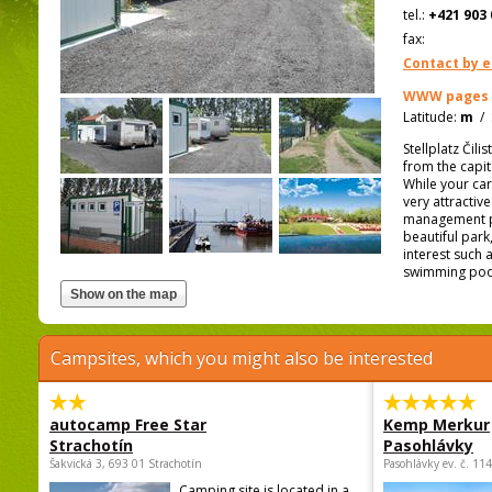
tel.:
+421 903 
fax:
Contact by e
WWW pages
Latitude:
m
/
Stellplatz Čil
from the capit
While your cara
very attractiv
management pr
beautiful park
interest such
swimming pool 
Campsites, which you might also be interested
autocamp Free Star
Kemp Merkur
Strachotín
Pasohlávky
Šakvická 3, 693 01 Strachotín
Pasohlávky ev. č. 11
Camping site is located in a