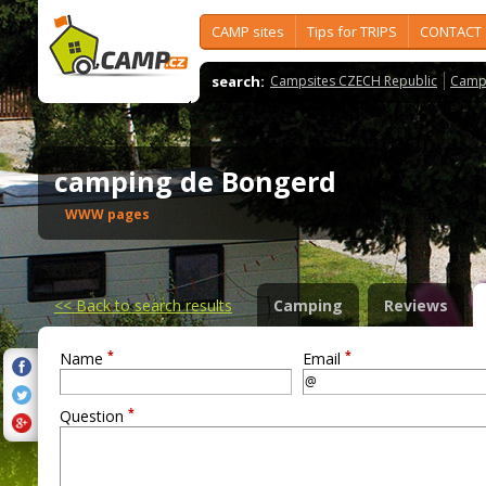
CAMP sites
Tips for TRIPS
CONTACT
search:
Campsites CZECH Republic
Camps
camping de Bongerd
WWW pages
<<
Back to search results
Camping
Reviews
*
*
Name
Email
*
Question