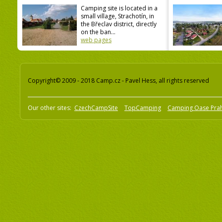
Camping site is located in a
small village, Strachotín, in
the Břeclav district, directly
on the ban...
web pages
Copyright© 2009 - 2018 Camp.cz - Pavel Hess, all rights reserved
Our other sites:
CzechCampSite
TopCamping
Camping Oase Pra