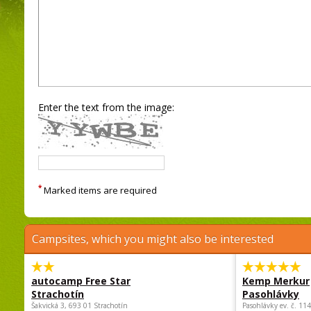
Enter the text from the image:
*
Marked items are required
Campsites, which you might also be interested
autocamp Free Star
Kemp Merkur
Strachotín
Pasohlávky
Šakvická 3, 693 01 Strachotín
Pasohlávky ev. č. 11