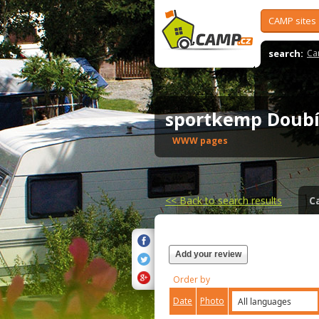
CAMP sites
search:
Ca
sportkemp Doub
WWW pages
<<
Back to search results
C
Add your review
Order by
Date
Photo