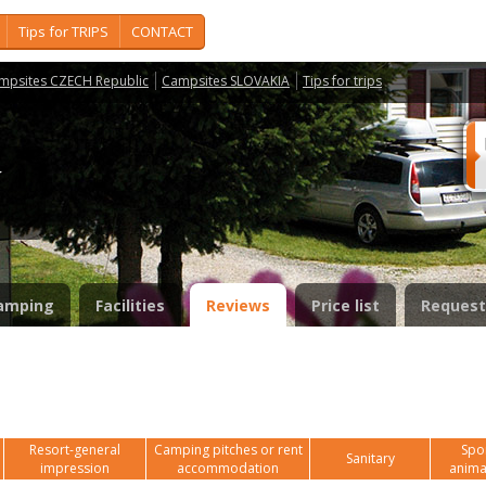
Tips for TRIPS
CONTACT
mpsites CZECH Republic
Campsites SLOVAKIA
Tips for trips
í
amping
Facilities
Reviews
Price list
Request
Resort-general
Camping pitches or rent
Spor
Sanitary
impression
accommodation
anima