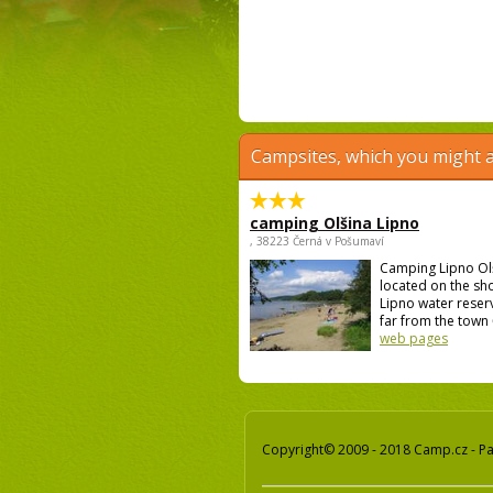
Campsites, which you might a
camping Olšina Lipno
, 38223 Černá v Pošumaví
Camping Lipno Ol
located on the sh
Lipno water reser
far from the town 
web pages
Copyright© 2009 - 2018 Camp.cz - Pav