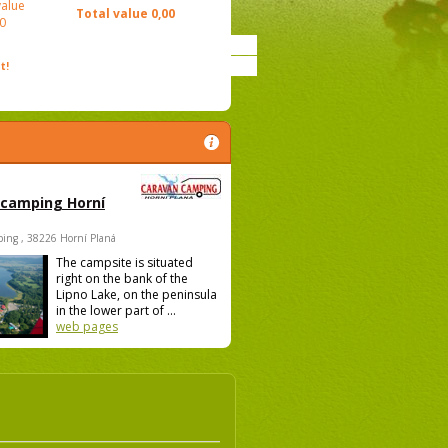
value
Total value
0,00
0
t!
 camping Horní
ing , 38226 Horní Planá
The campsite is situated
right on the bank of the
Lipno Lake, on the peninsula
in the lower part of ...
web pages