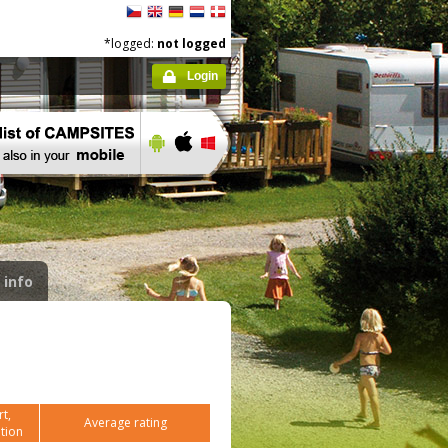
*logged:
not logged
Login
 info
t,
Average rating
tion