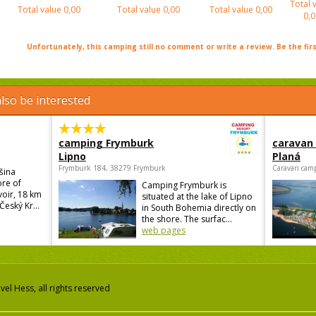
Total 
Total value
0,00
Total value
0,00
Total value
0,00
0,0
Unfortunately, this camping still no comment or write a review. Be the firs
lso be interested
camping Frymburk
caravan
Lipno
Planá
Frymburk 184, 38279 Frymburk
Caravan camp
šina
ore of
Camping Frymburk is
voir, 18 km
situated at the lake of Lipno
Český Kr...
in South Bohemia directly on
the shore. The surfac...
web pages
el Hess, all rights reserved